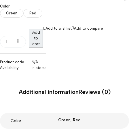
Color
Green
Red
Add to wishlist
Add to compare
Add
to
cart
Product code
N/A
Availability
In stock
Additional information
Reviews (0)
Green, Red
Color