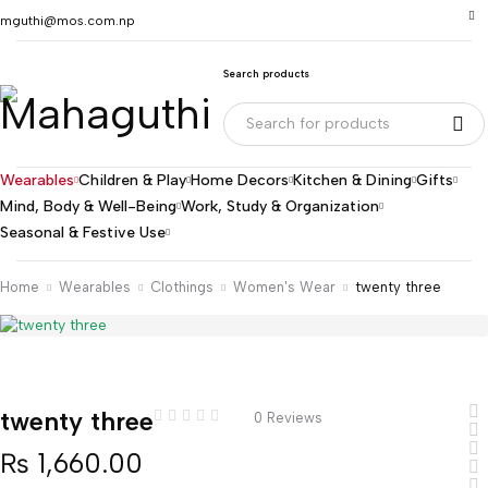
mguthi@mos.com.np
Search products
Wearables
Children & Play
Home Decors
Kitchen & Dining
Gifts
Mind, Body & Well-Being
Work, Study & Organization
Seasonal & Festive Use
Home
Wearables
Clothings
Women's Wear
twenty three
twenty three
0 Reviews
₨
1,660.00