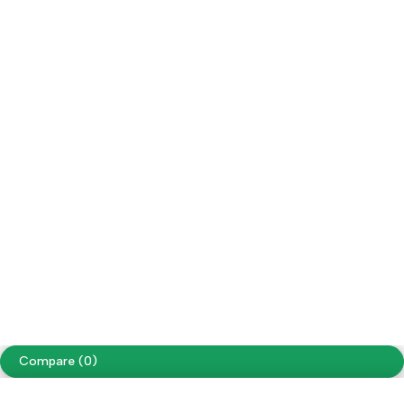
Refund / Returns
My Account
Social Impact
Wholesale
Follow us
Facebook
Instagram
Youtube
Tiktok
Free Shipping on orders over NPR. 5000
Copyright ©
Cellapp
. All Rights Reserved
Terms of Use
Privacy Policy
Compare
(0)