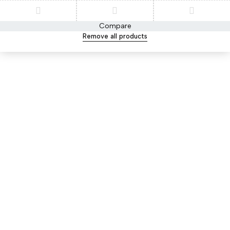
Compare
Remove all products