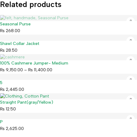
Related products
Sold out
Seasonal Purse
₨
268.00
Shawl Collar Jacket
₨
28.50
Sold out
100% Cashmere Jumper- Medium
₨
9,150.00
–
₨
11,400.00
5
₨
2,445.00
Straight Pant(gray/Yellow)
₨
12.50
P
₨
2,625.00