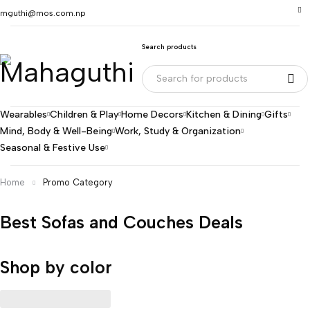
mguthi@mos.com.np
Search products
Wearables
Children & Play
Home Decors
Kitchen & Dining
Gifts
Mind, Body & Well-Being
Work, Study & Organization
Seasonal & Festive Use
Home
Promo Category
Best Sofas and Couches Deals
Shop by color