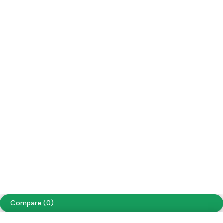
My Account
Social Impact
Wholesale
Facebook
Instagram
Youtube
Tiktok
Free Shipping on orders over NPR. 5000
Copyright ©
Cellapp
. All Rights Reserved
Terms of Use
Privacy Policy
Compare
(0)