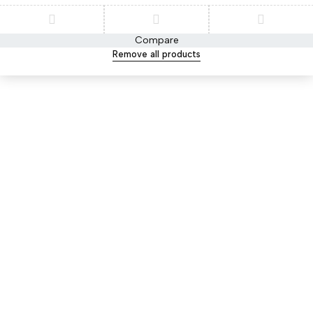
Compare
Remove all products