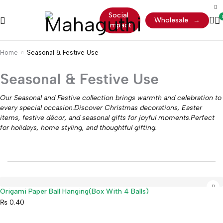
Social
Wholesale
→
Impact
Home
Seasonal & Festive Use
Seasonal & Festive Use
Our Seasonal and Festive collection brings warmth and celebration to
every special occasion.Discover Christmas decorations, Easter
items, festive décor, and seasonal gifts for joyful moments.Perfect
for holidays, home styling, and thoughtful gifting.
Origami Paper Ball Hanging(Box With 4 Balls)
₨
0.40