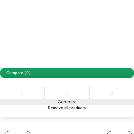
Free Shipping on orders over NPR. 5000
Copyright ©
Cellapp
. All Rights Reserved
Terms of Use
Privacy Policy
Compare
(0)
Compare
Remove all products