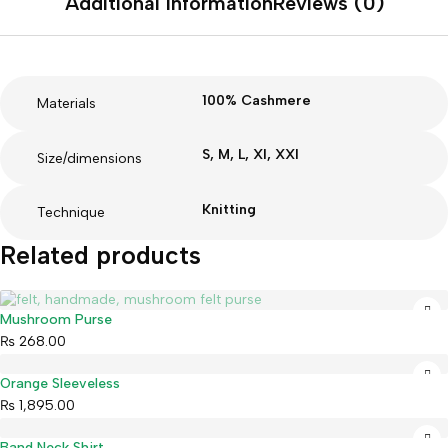
Additional information
Reviews (0)
100% Cashmere
Materials
S, M, L, Xl, XXl
Size/dimensions
Knitting
Technique
Related products
Sold out
Mushroom Purse
₨
268.00
Orange Sleeveless
₨
1,895.00
Band Neck Shirt