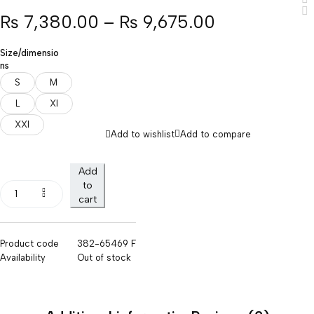
₨
7,380.00
–
₨
9,675.00
Size/dimensio
ns
S
M
L
Xl
XXl
Add to wishlist
Add to compare
Add
to
cart
Product code
382-65469 F
Availability
Out of stock