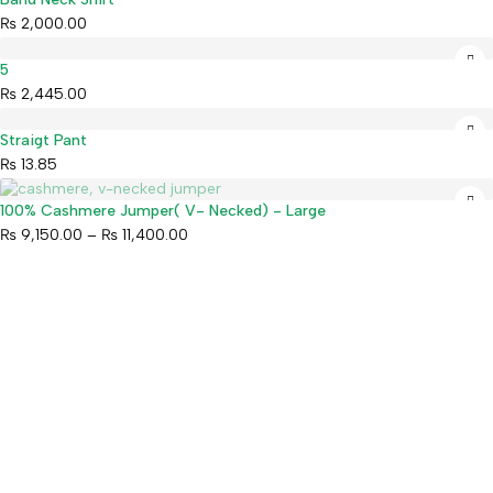
₨
2,000.00
5
₨
2,445.00
Straigt Pant
₨
13.85
Sold out
100% Cashmere Jumper( V- Necked) - Large
₨
9,150.00
–
₨
11,400.00
Mahaguthi Craft with Conscience is a Guaranteed Fair Trade
Organization that creates and exports ethical Nepali handicrafts
and home decor while empowering local artisans.