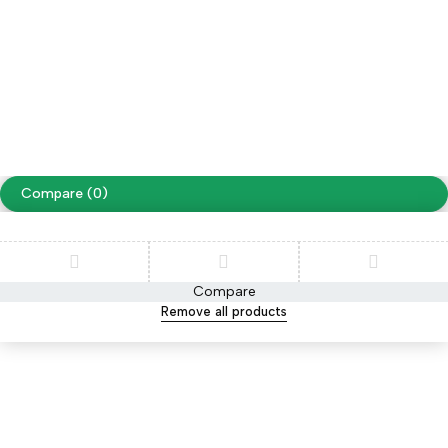
Free Shipping on orders over NPR. 5000
Copyright ©
Cellapp
. All Rights Reserved
Terms of Use
Privacy Policy
Compare
(0)
Compare
Remove all products