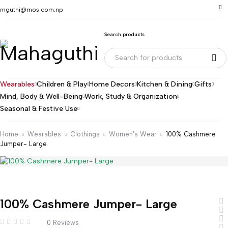
mguthi@mos.com.np
Search products
Wearables
Children & Play
Home Decors
Kitchen & Dining
Gifts
Mind, Body & Well-Being
Work, Study & Organization
Seasonal & Festive Use
Home
Wearables
Clothings
Women's Wear
100% Cashmere
Jumper- Large
100% Cashmere Jumper- Large
0 Reviews