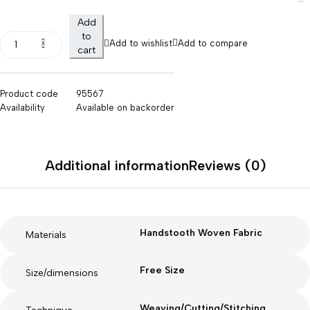
Add
to
Add to wishlist
Add to compare
cart
Product code
95567
Availability
Available on backorder
Additional information
Reviews (0)
Handstooth Woven Fabric
Materials
Free Size
Size/dimensions
Weaving/Cutting/Stitching