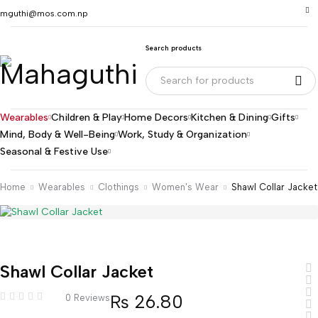
mguthi@mos.com.np
Search products
Wearables
Children & Play
Home Decors
Kitchen & Dining
Gifts
Mind, Body & Well-Being
Work, Study & Organization
Seasonal & Festive Use
Home
Wearables
Clothings
Women's Wear
Shawl Collar Jacket
Shawl Collar Jacket
₨
26.80
0 Reviews