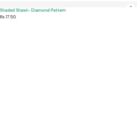
Shaded Shawl- Diamond Pattern
₨
17.50
Mahaguthi Craft with Conscience is a Guaranteed Fair Trade
Organization that creates and exports ethical Nepali handicrafts
and home decor while empowering local artisans.