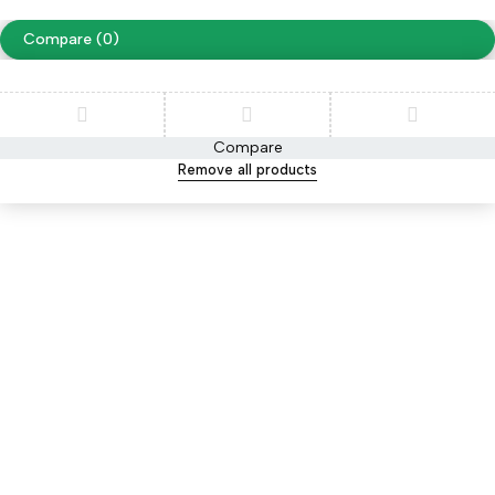
Compare
(0)
Compare
Remove all products