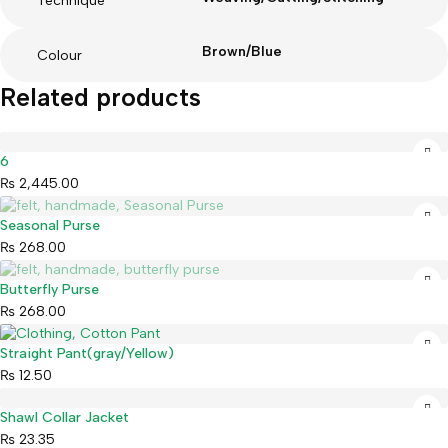
Technique
Brown/Blue
Colour
Related products
6
₨
2,445.00
Sold out
Seasonal Purse
₨
268.00
Sold out
Butterfly Purse
₨
268.00
Straight Pant(gray/Yellow)
₨
12.50
Shawl Collar Jacket
₨
23.35