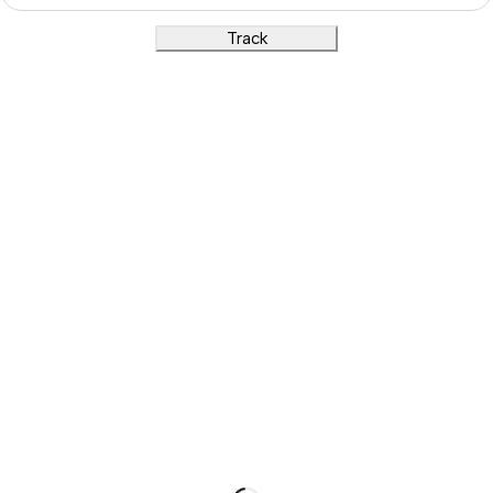
Track
Show on map
Products
Menu
Wearable
Home
Jewellery
About Us
Home Decore
Blog
Gifts
Contact
Children and Play
Shop
Information
Track Order
Refund / Returns