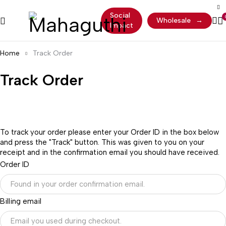
Social
Wholesale
→
Impact
Home
Track Order
Track Order
To track your order please enter your Order ID in the box below
and press the "Track" button. This was given to you on your
receipt and in the confirmation email you should have received.
Order ID
Billing email