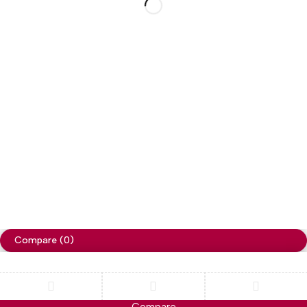
My Account
Social Impact
Wholesale
Free Shipping on orders over NPR. 5000
Copyright ©
Cellapp
. All Rights Reserved
Terms of Use
Privacy Policy
Compare
(0)