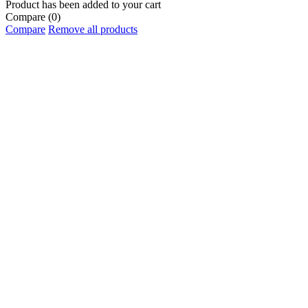
Product has been added to your cart
Compare
(0)
Compare
Remove all products