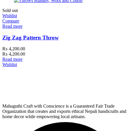
Sold out
Wishlist
Compare
Read more
Zig Zag Pattern Throw
₨
4,200.00
₨
4,200.00
Read more
Wishlist
Mahaguthi Craft with Conscience is a Guaranteed Fair Trade
Organization that creates and exports ethical Nepali handicrafts and
home decor while empowering local artisans.