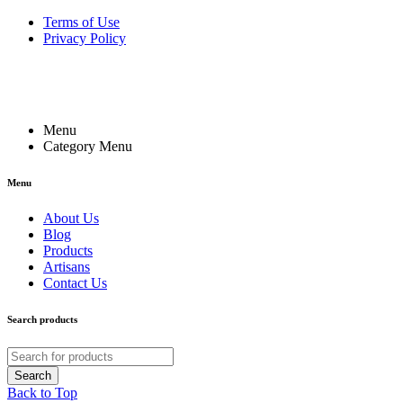
Terms of Use
Privacy Policy
Menu
Category Menu
Menu
About Us
Blog
Products
Artisans
Contact Us
Search products
Back to Top