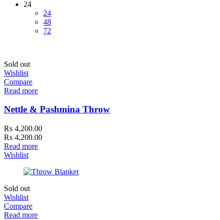
24
24
48
72
Sold out
Wishlist
Compare
Read more
Nettle & Pashmina Throw
₨
4,200.00
₨
4,200.00
Read more
Wishlist
Sold out
Wishlist
Compare
Read more