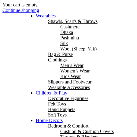
Your cart is empty
Continue shopping
Wearables
Shawls, Scarfs & Throws
Cashmere
Dhaka
Pashmina
Silk
Wool (Sheep, Yak)
Bag & Purse
Clothings
Men’s Wear
Women’s Wear
Kids Wear
Slippers and Footwear
Wearable Accessories
Children & Play
Decorative Figurines
Felt Toys
Hand Puppets
Soft Toys
Home Decors
Bedroom & Comfort
Cushion & Cushion Covers
Throws & Blankets