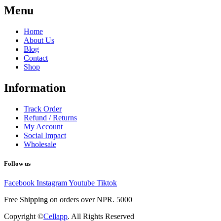
Menu
Home
About Us
Blog
Contact
Shop
Information
Track Order
Refund / Returns
My Account
Social Impact
Wholesale
Follow us
Facebook
Instagram
Youtube
Tiktok
Free Shipping on orders over NPR. 5000
Copyright ©
Cellapp
. All Rights Reserved