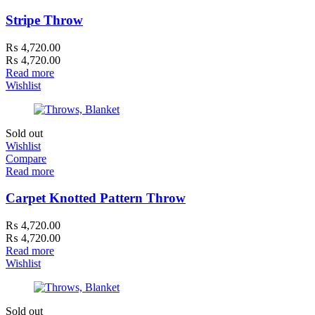
Stripe Throw
₨
4,720.00
₨
4,720.00
Read more
Wishlist
Sold out
Wishlist
Compare
Read more
Carpet Knotted Pattern Throw
₨
4,720.00
₨
4,720.00
Read more
Wishlist
Sold out