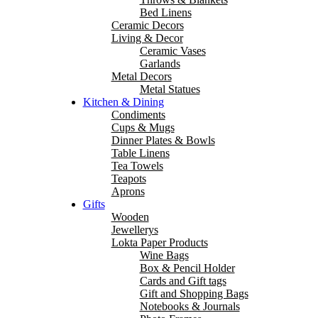
Bed Linens
Ceramic Decors
Living & Decor
Ceramic Vases
Garlands
Metal Decors
Metal Statues
Kitchen & Dining
Condiments
Cups & Mugs
Dinner Plates & Bowls
Table Linens
Tea Towels
Teapots
Aprons
Gifts
Wooden
Jewellerys
Lokta Paper Products
Wine Bags
Box & Pencil Holder
Cards and Gift tags
Gift and Shopping Bags
Notebooks & Journals