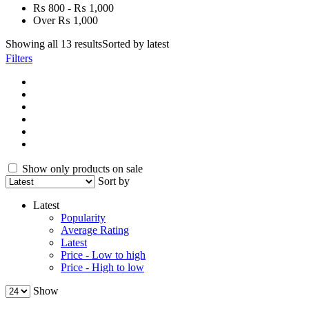
₨ 800 - ₨ 1,000
Over ₨ 1,000
Showing all 13 results
Sorted by latest
Filters
Show only products on sale
Sort by
Latest
Popularity
Average Rating
Latest
Price - Low to high
Price - High to low
Show