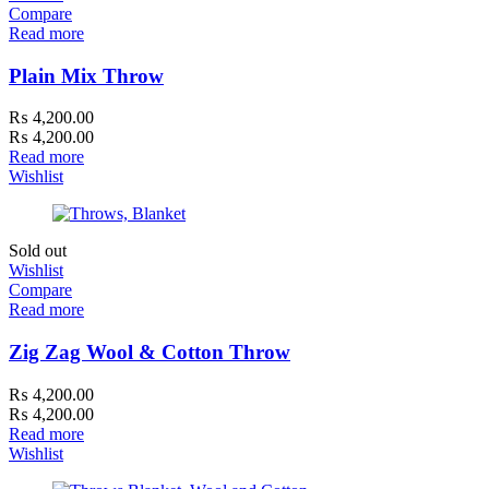
Compare
Read more
Plain Mix Throw
₨
4,200.00
₨
4,200.00
Read more
Wishlist
Sold out
Wishlist
Compare
Read more
Zig Zag Wool & Cotton Throw
₨
4,200.00
₨
4,200.00
Read more
Wishlist