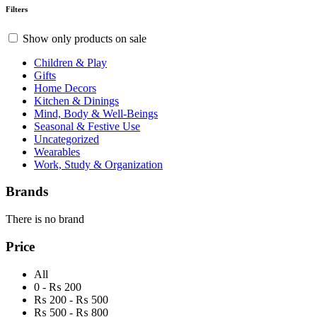
Filters
Show only products on sale
Children & Play
Gifts
Home Decors
Kitchen & Dinings
Mind, Body & Well-Beings
Seasonal & Festive Use
Uncategorized
Wearables
Work, Study & Organization
Brands
There is no brand
Price
All
0 - ₨ 200
₨ 200 - ₨ 500
₨ 500 - ₨ 800