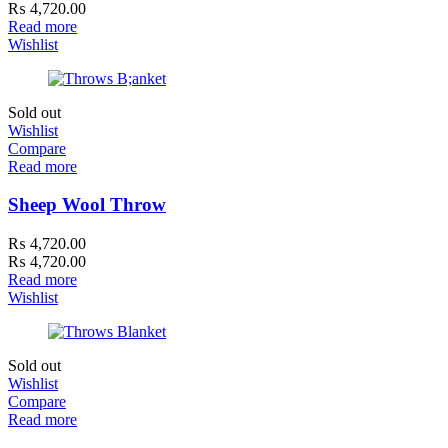
₨
4,720.00
Read more
Wishlist
Sold out
Wishlist
Compare
Read more
Sheep Wool Throw
₨
4,720.00
₨
4,720.00
Read more
Wishlist
Sold out
Wishlist
Compare
Read more