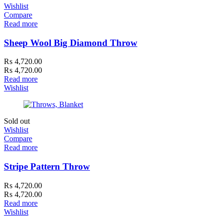
Wishlist
Compare
Read more
Sheep Wool Big Diamond Throw
₨
4,720.00
₨
4,720.00
Read more
Wishlist
Sold out
Wishlist
Compare
Read more
Stripe Pattern Throw
₨
4,720.00
₨
4,720.00
Read more
Wishlist