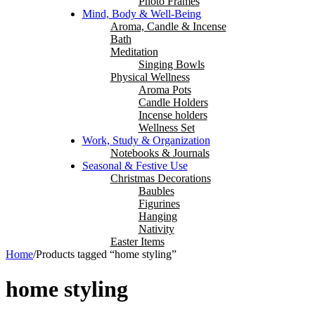
Photo Frames
Mind, Body & Well-Being
Aroma, Candle & Incense
Bath
Meditation
Singing Bowls
Physical Wellness
Aroma Pots
Candle Holders
Incense holders
Wellness Set
Work, Study & Organization
Notebooks & Journals
Seasonal & Festive Use
Christmas Decorations
Baubles
Figurines
Hanging
Nativity
Easter Items
Home
/
Products tagged “home styling”
home styling