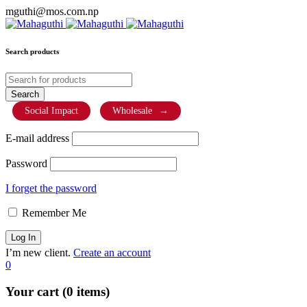
mguthi@mos.com.np
Search products
Social Impact
Wholesale
→
E-mail address
Password
I forget the password
Remember Me
I’m new client.
Create an account
0
Your cart (0 items)