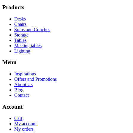
Products
Desks
Chairs
Sofas and Couches
Storage
Tables
Meeting tables
Lighting
Menu
Inspirations
Offers and Promotions
About Us
Blog
Contact
Account
Cart
My account
My orders