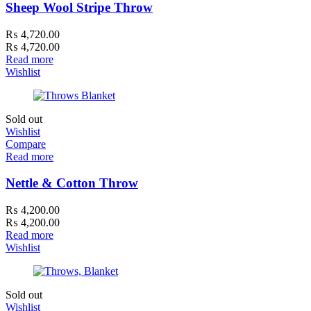
Sheep Wool Stripe Throw
₨
4,720.00
₨
4,720.00
Read more
Wishlist
Sold out
Wishlist
Compare
Read more
Nettle & Cotton Throw
₨
4,200.00
₨
4,200.00
Read more
Wishlist
Sold out
Wishlist