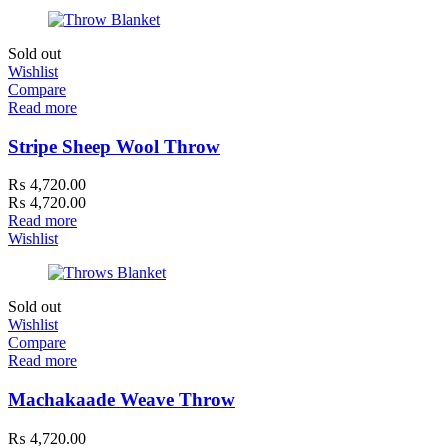
Sold out
Wishlist
Compare
Read more
Stripe Sheep Wool Throw
₨
4,720.00
₨
4,720.00
Read more
Wishlist
Sold out
Wishlist
Compare
Read more
Machakaade Weave Throw
₨
4,720.00