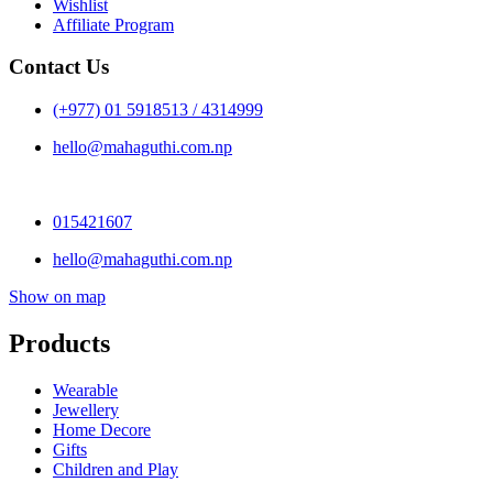
Wishlist
Affiliate Program
Contact Us
(+977) 01 5918513 / 4314999
hello@mahaguthi.com.np
015421607
hello@mahaguthi.com.np
Show on map
Products
Wearable
Jewellery
Home Decore
Gifts
Children and Play