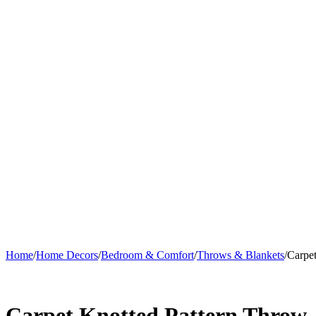
Home
/
Home Decors
/
Bedroom & Comfort
/
Throws & Blankets
/
Carpe
Carpet Knotted Pattern Throw