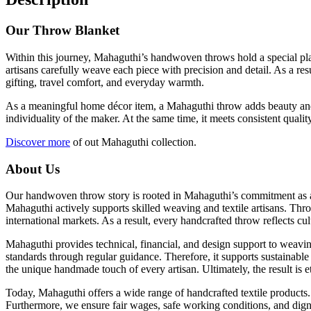
Our Throw Blanket
Within this journey, Mahaguthi’s handwoven throws hold a special place
artisans carefully weave each piece with precision and detail. As a re
gifting, travel comfort, and everyday warmth.
As a meaningful home décor item, a Mahaguthi throw adds beauty and co
individuality of the maker. At the same time, it meets consistent qua
Discover more
of out Mahaguthi collection.
About Us
Our handwoven throw story is rooted in Mahaguthi’s commitment as a s
Mahaguthi actively supports skilled weaving and textile artisans. Thro
international markets. As a result, every handcrafted throw reflects cul
Mahaguthi provides technical, financial, and design support to weavin
standards through regular guidance. Therefore, it supports sustainable
the unique handmade touch of every artisan. Ultimately, the result is
Today, Mahaguthi offers a wide range of handcrafted textile products.
Furthermore, we ensure fair wages, safe working conditions, and dign