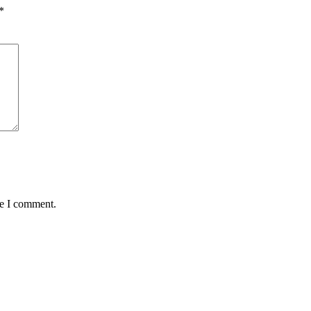
*
me I comment.