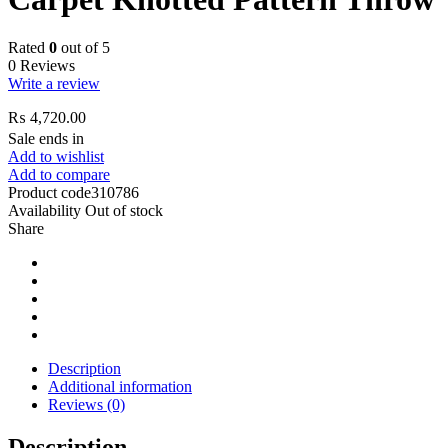
Rated
0
out of 5
0 Reviews
Write a review
₨
4,720.00
Sale ends in
Add to wishlist
Add to compare
Product code
310786
Availability
Out of stock
Share
Description
Additional information
Reviews (0)
Description