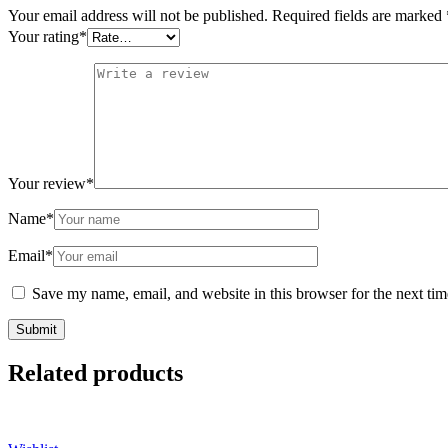
Your email address will not be published.
Required fields are marked
Your rating
*
Your review
*
Name
*
Email
*
Save my name, email, and website in this browser for the next ti
Related products