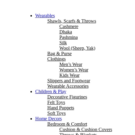
Wearables
Shawls, Scarfs & Throws
Cashmere
Dhaka
Pashmina
Silk
Wool (Sheep, Yak)
Bag & Purse
Clothings
Men’s Wear
Women’s Wear
Kids Wear
Slippers and Footwear
Wearable Accessories
Children & Play
Decorative Figurines
Felt Toys
Hand Puppets
Soft Toys
Home Decors
Bedroom & Comfort
Cushion & Cushion Covers
Throws & Blankets