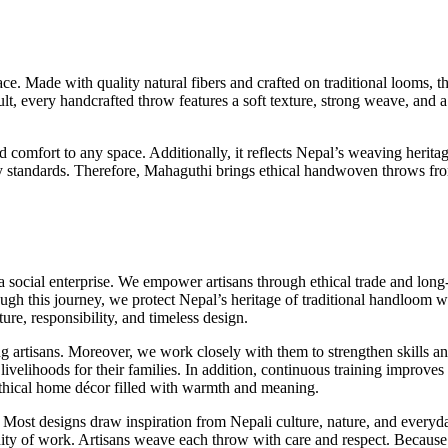
. Made with quality natural fibers and crafted on traditional looms, th
sult, every handcrafted throw features a soft texture, strong weave, and
mfort to any space. Additionally, it reflects Nepal’s weaving heritage
lity standards. Therefore, Mahaguthi brings ethical handwoven throws fr
ocial enterprise. We empower artisans through ethical trade and long-
ugh this journey, we protect Nepal’s heritage of traditional handloom w
ture, responsibility, and timeless design.
g artisans. Moreover, we work closely with them to strengthen skills an
 livelihoods for their families. In addition, continuous training improv
 ethical home décor filled with warmth and meaning.
 Most designs draw inspiration from Nepali culture, nature, and everyda
ity of work. Artisans weave each throw with care and respect. Because