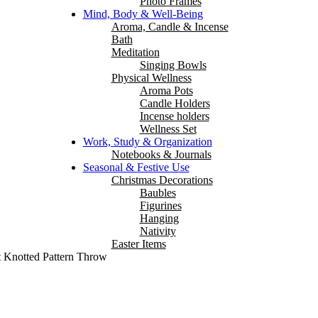
Photo Frames
Mind, Body & Well-Being
Aroma, Candle & Incense
Bath
Meditation
Singing Bowls
Physical Wellness
Aroma Pots
Candle Holders
Incense holders
Wellness Set
Work, Study & Organization
Notebooks & Journals
Seasonal & Festive Use
Christmas Decorations
Baubles
Figurines
Hanging
Nativity
Easter Items
t Knotted Pattern Throw