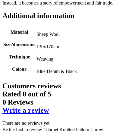
Instead, it becomes a story of empowerment and fair trade.
Additional information
Material
Sheep Wool
Size/dimensions
130x170cm
Technique
Weaving
Colour
Blue Denim & Black
Customers reviews
Rated
0
out of 5
0 Reviews
Write a review
There are no reviews yet.
Be the first to review “Carpet Knotted Pattern Throw”