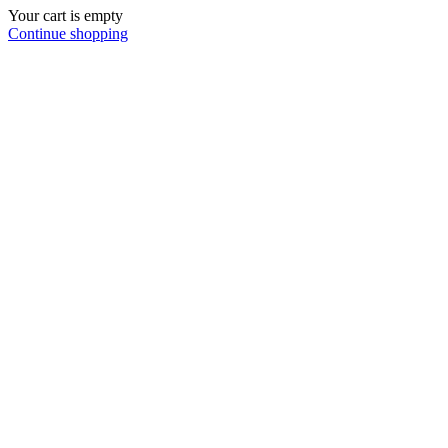
Your cart is empty
Continue shopping