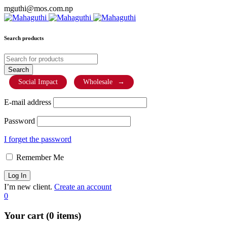
mguthi@mos.com.np
Search products
Social Impact
Wholesale
→
E-mail address
Password
I forget the password
Remember Me
I’m new client.
Create an account
0
Your cart (0 items)