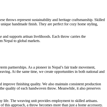
ese throws represent sustainability and heritage craftsmanship. Skilled
 a unique handmade finish. They are perfect for cozy home styling,
 and supports artisan livelihoods. Each throw carries the
om Nepal to global markets.
term partnerships. As a pioneer in Nepal’s fair trade movement,
eaving. At the same time, we create opportunities in both national and
d improve finishing quality. We also maintain consistent production
es the quality of each handwoven throw. Meanwhile, it also preserves
y life. The weaving unit provides employment to skilled artisans.
 of this approach, a throw becomes more than just a home accessory.