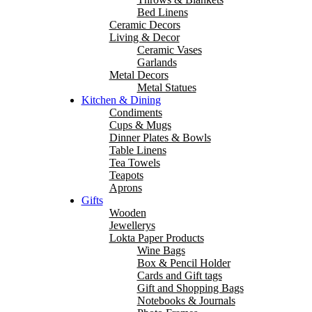
Bed Linens
Ceramic Decors
Living & Decor
Ceramic Vases
Garlands
Metal Decors
Metal Statues
Kitchen & Dining
Condiments
Cups & Mugs
Dinner Plates & Bowls
Table Linens
Tea Towels
Teapots
Aprons
Gifts
Wooden
Jewellerys
Lokta Paper Products
Wine Bags
Box & Pencil Holder
Cards and Gift tags
Gift and Shopping Bags
Notebooks & Journals