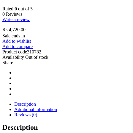
Rated
0
out of 5
0 Reviews
Write a review
₨
4,720.00
Sale ends in
Add to wishlist
Add to compare
Product code
310782
Availability
Out of stock
Share
Description
Additional information
Reviews (0)
Description