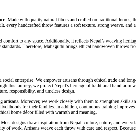
. Made with quality natural fibers and crafted on traditional looms, th
sult, every handcrafted throw features a soft texture, strong weave, and
mfort to any space. Additionally, it reflects Nepal’s weaving heritage
lity standards. Therefore, Mahaguthi brings ethical handwoven throws fr
ocial enterprise. We empower artisans through ethical trade and long-
ugh this journey, we protect Nepal’s heritage of traditional handloom w
ture, responsibility, and timeless design.
g artisans. Moreover, we work closely with them to strengthen skills an
 livelihoods for their families. In addition, continuous training improv
 ethical home décor filled with warmth and meaning.
 Most designs draw inspiration from Nepali culture, nature, and everyda
ity of work. Artisans weave each throw with care and respect. Because