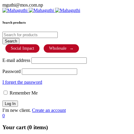
mguthi@mos.com.np
Search products
Social Impact
Wholesale
→
E-mail address
Password
I forget the password
Remember Me
I’m new client.
Create an account
0
Your cart (0 items)