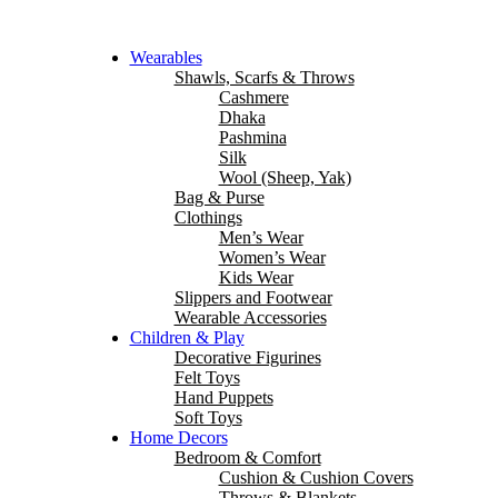
Wearables
Shawls, Scarfs & Throws
Cashmere
Dhaka
Pashmina
Silk
Wool (Sheep, Yak)
Bag & Purse
Clothings
Men’s Wear
Women’s Wear
Kids Wear
Slippers and Footwear
Wearable Accessories
Children & Play
Decorative Figurines
Felt Toys
Hand Puppets
Soft Toys
Home Decors
Bedroom & Comfort
Cushion & Cushion Covers
Throws & Blankets