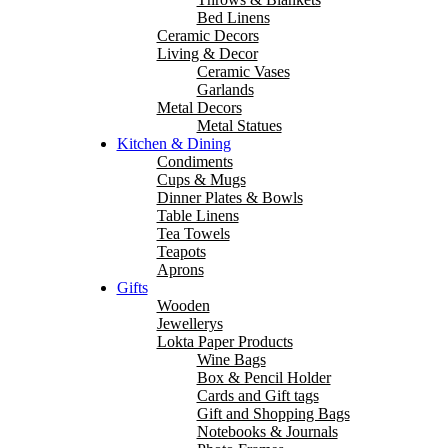
Bed Linens
Ceramic Decors
Living & Decor
Ceramic Vases
Garlands
Metal Decors
Metal Statues
Kitchen & Dining
Condiments
Cups & Mugs
Dinner Plates & Bowls
Table Linens
Tea Towels
Teapots
Aprons
Gifts
Wooden
Jewellerys
Lokta Paper Products
Wine Bags
Box & Pencil Holder
Cards and Gift tags
Gift and Shopping Bags
Notebooks & Journals