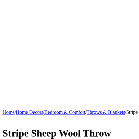
Home
/
Home Decors
/
Bedroom & Comfort
/
Throws & Blankets
/
Strip
Stripe Sheep Wool Throw