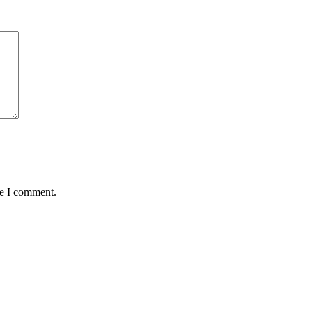
me I comment.