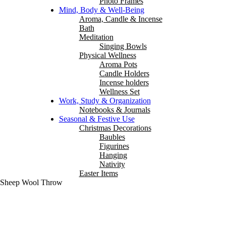
Photo Frames
Mind, Body & Well-Being
Aroma, Candle & Incense
Bath
Meditation
Singing Bowls
Physical Wellness
Aroma Pots
Candle Holders
Incense holders
Wellness Set
Work, Study & Organization
Notebooks & Journals
Seasonal & Festive Use
Christmas Decorations
Baubles
Figurines
Hanging
Nativity
Easter Items
e Sheep Wool Throw