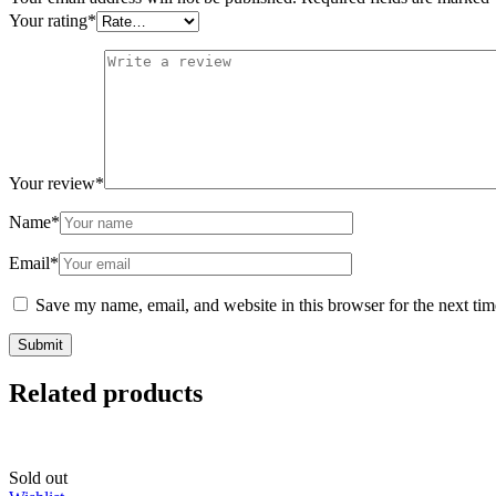
Your rating
*
Your review
*
Name
*
Email
*
Save my name, email, and website in this browser for the next ti
Related products
Sold out