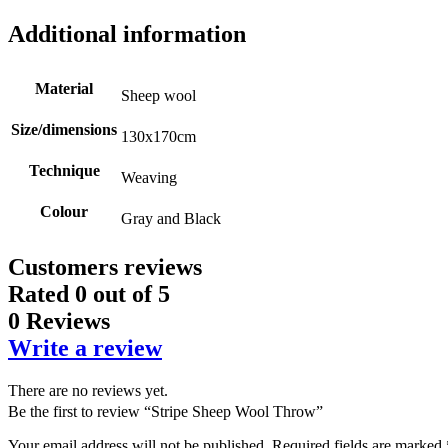
Additional information
Material
Sheep wool
Size/dimensions
130x170cm
Technique
Weaving
Colour
Gray and Black
Customers reviews
Rated
0
out of 5
0 Reviews
Write a review
There are no reviews yet.
Be the first to review “Stripe Sheep Wool Throw”
Your email address will not be published.
Required fields are marked