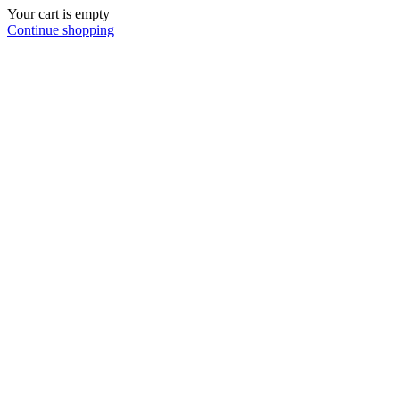
Your cart is empty
Continue shopping