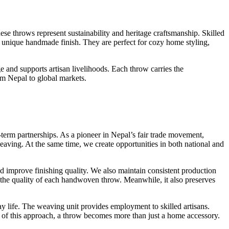
ese throws represent sustainability and heritage craftsmanship. Skilled
 a unique handmade finish. They are perfect for cozy home styling,
 and supports artisan livelihoods. Each throw carries the
om Nepal to global markets.
term partnerships. As a pioneer in Nepal’s fair trade movement,
eaving. At the same time, we create opportunities in both national and
d improve finishing quality. We also maintain consistent production
es the quality of each handwoven throw. Meanwhile, it also preserves
y life. The weaving unit provides employment to skilled artisans.
 of this approach, a throw becomes more than just a home accessory.