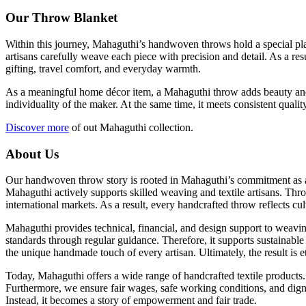
Our Throw Blanket
Within this journey, Mahaguthi’s handwoven throws hold a special place
artisans carefully weave each piece with precision and detail. As a re
gifting, travel comfort, and everyday warmth.
As a meaningful home décor item, a Mahaguthi throw adds beauty and co
individuality of the maker. At the same time, it meets consistent qua
Discover more
of out Mahaguthi collection.
About Us
Our handwoven throw story is rooted in Mahaguthi’s commitment as a s
Mahaguthi actively supports skilled weaving and textile artisans. Thro
international markets. As a result, every handcrafted throw reflects cul
Mahaguthi provides technical, financial, and design support to weavin
standards through regular guidance. Therefore, it supports sustainable
the unique handmade touch of every artisan. Ultimately, the result is
Today, Mahaguthi offers a wide range of handcrafted textile products.
Furthermore, we ensure fair wages, safe working conditions, and dign
Instead, it becomes a story of empowerment and fair trade.