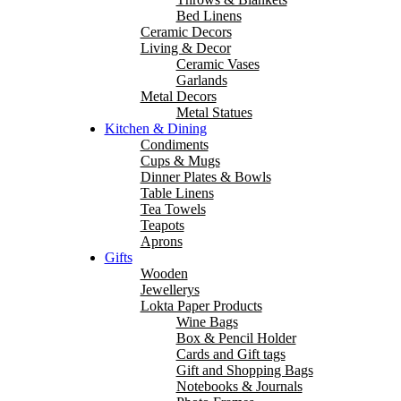
Bed Linens
Ceramic Decors
Living & Decor
Ceramic Vases
Garlands
Metal Decors
Metal Statues
Kitchen & Dining
Condiments
Cups & Mugs
Dinner Plates & Bowls
Table Linens
Tea Towels
Teapots
Aprons
Gifts
Wooden
Jewellerys
Lokta Paper Products
Wine Bags
Box & Pencil Holder
Cards and Gift tags
Gift and Shopping Bags
Notebooks & Journals