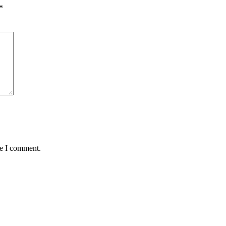
*
me I comment.