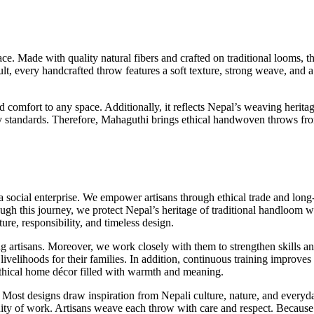
. Made with quality natural fibers and crafted on traditional looms, th
sult, every handcrafted throw features a soft texture, strong weave, and
mfort to any space. Additionally, it reflects Nepal’s weaving heritage
lity standards. Therefore, Mahaguthi brings ethical handwoven throws fr
ocial enterprise. We empower artisans through ethical trade and long-
ugh this journey, we protect Nepal’s heritage of traditional handloom w
ture, responsibility, and timeless design.
g artisans. Moreover, we work closely with them to strengthen skills an
 livelihoods for their families. In addition, continuous training improv
 ethical home décor filled with warmth and meaning.
 Most designs draw inspiration from Nepali culture, nature, and everyda
ity of work. Artisans weave each throw with care and respect. Because