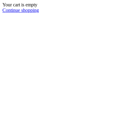
Your cart is empty
Continue shopping