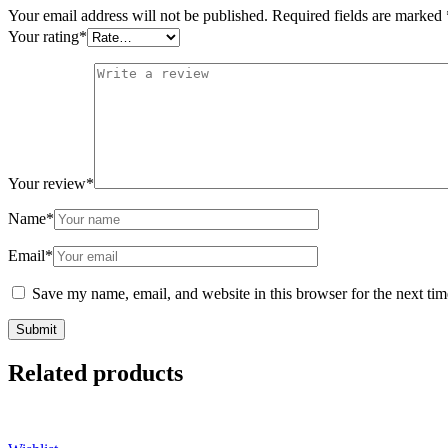
Your email address will not be published.
Required fields are marked
Your rating
*
Your review
*
Name
*
Email
*
Save my name, email, and website in this browser for the next ti
Related products