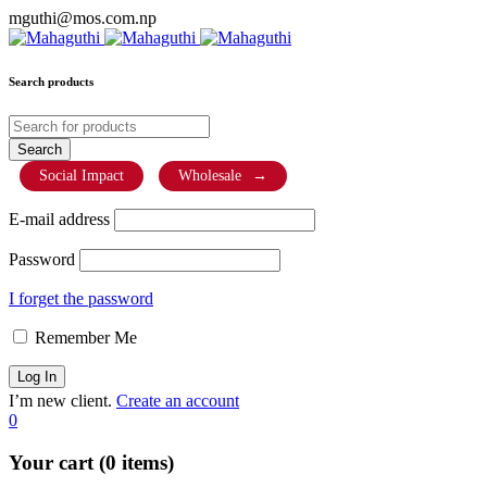
mguthi@mos.com.np
Search products
Social Impact
Wholesale
→
E-mail address
Password
I forget the password
Remember Me
I’m new client.
Create an account
0
Your cart (0 items)