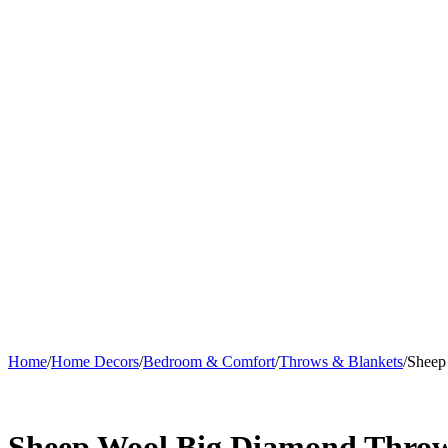
Home
/
Home Decors
/
Bedroom & Comfort
/
Throws & Blankets
/
Sheep
Sheep Wool Big Diamond Thro