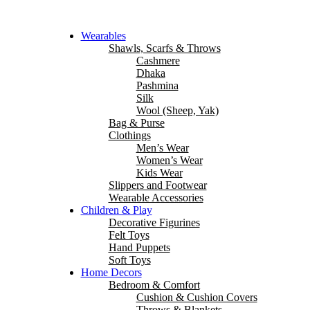
Wearables
Shawls, Scarfs & Throws
Cashmere
Dhaka
Pashmina
Silk
Wool (Sheep, Yak)
Bag & Purse
Clothings
Men’s Wear
Women’s Wear
Kids Wear
Slippers and Footwear
Wearable Accessories
Children & Play
Decorative Figurines
Felt Toys
Hand Puppets
Soft Toys
Home Decors
Bedroom & Comfort
Cushion & Cushion Covers
Throws & Blankets