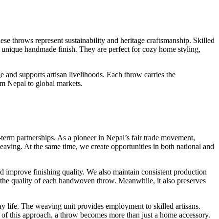
ese throws represent sustainability and heritage craftsmanship. Skilled
 a unique handmade finish. They are perfect for cozy home styling,
 and supports artisan livelihoods. Each throw carries the
om Nepal to global markets.
term partnerships. As a pioneer in Nepal’s fair trade movement,
eaving. At the same time, we create opportunities in both national and
d improve finishing quality. We also maintain consistent production
es the quality of each handwoven throw. Meanwhile, it also preserves
y life. The weaving unit provides employment to skilled artisans.
 of this approach, a throw becomes more than just a home accessory.