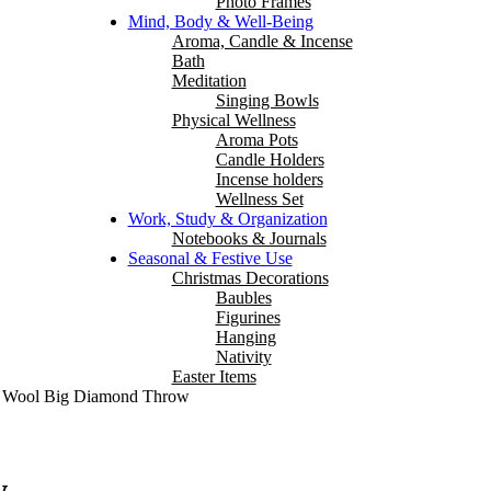
Photo Frames
Mind, Body & Well-Being
Aroma, Candle & Incense
Bath
Meditation
Singing Bowls
Physical Wellness
Aroma Pots
Candle Holders
Incense holders
Wellness Set
Work, Study & Organization
Notebooks & Journals
Seasonal & Festive Use
Christmas Decorations
Baubles
Figurines
Hanging
Nativity
Easter Items
 Wool Big Diamond Throw
w