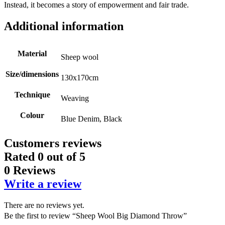
Instead, it becomes a story of empowerment and fair trade.
Additional information
Material
Sheep wool
Size/dimensions
130x170cm
Technique
Weaving
Colour
Blue Denim, Black
Customers reviews
Rated
0
out of 5
0 Reviews
Write a review
There are no reviews yet.
Be the first to review “Sheep Wool Big Diamond Throw”