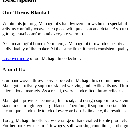
Our Throw Blanket
Within this journey, Mahaguthi’s handwoven throws hold a special place
artisans carefully weave each piece with precision and detail. As a re
gifting, travel comfort, and everyday warmth.
As a meaningful home décor item, a Mahaguthi throw adds beauty and co
individuality of the maker. At the same time, it meets consistent qua
Discover more
of out Mahaguthi collection.
About Us
Our handwoven throw story is rooted in Mahaguthi’s commitment as a s
Mahaguthi actively supports skilled weaving and textile artisans. Thro
international markets. As a result, every handcrafted throw reflects cul
Mahaguthi provides technical, financial, and design support to weavin
standards through regular guidance. Therefore, it supports sustainable
the unique handmade touch of every artisan. Ultimately, the result is
Today, Mahaguthi offers a wide range of handcrafted textile products.
Furthermore, we ensure fair wages, safe working conditions, and dign