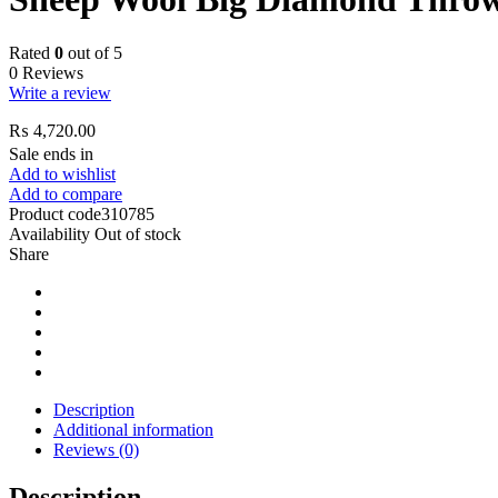
Rated
0
out of 5
0 Reviews
Write a review
₨
4,720.00
Sale ends in
Add to wishlist
Add to compare
Product code
310785
Availability
Out of stock
Share
Description
Additional information
Reviews (0)
Description