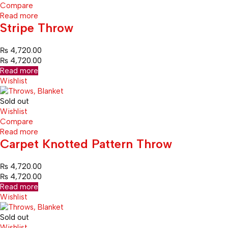
Compare
Read more
Stripe Throw
₨
4,720.00
₨
4,720.00
Read more
Wishlist
Sold out
Wishlist
Compare
Read more
Carpet Knotted Pattern Throw
₨
4,720.00
₨
4,720.00
Read more
Wishlist
Sold out
Wishlist