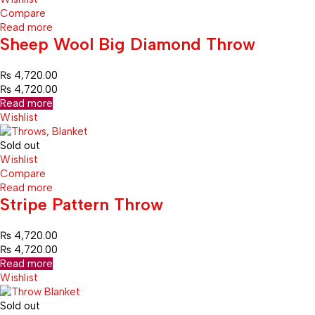
Compare
Read more
Sheep Wool Big Diamond Throw
₨
4,720.00
₨
4,720.00
Read more
Wishlist
Sold out
Wishlist
Compare
Read more
Stripe Pattern Throw
₨
4,720.00
₨
4,720.00
Read more
Wishlist
Sold out