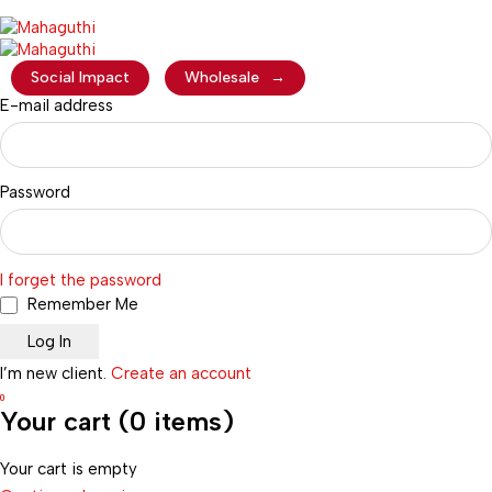
Social Impact
Wholesale
→
E-mail address
Password
I forget the password
Remember Me
I’m new client.
Create an account
0
Your cart (0 items)
Your cart is empty