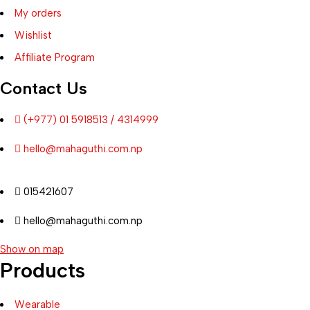
My orders
Wishlist
Affiliate Program
Contact Us
(+977) 01 5918513 / 4314999
hello@mahaguthi.com.np
015421607
hello@mahaguthi.com.np
Show on map
Products
Wearable