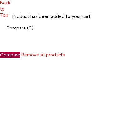
Back
to
Top
Product has been added to your cart
Compare
(0)
Compare
Remove all products