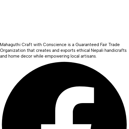
Mahaguthi Craft with Conscience is a Guaranteed Fair Trade
Organization that creates and exports ethical Nepali handicrafts
and home decor while empowering local artisans.