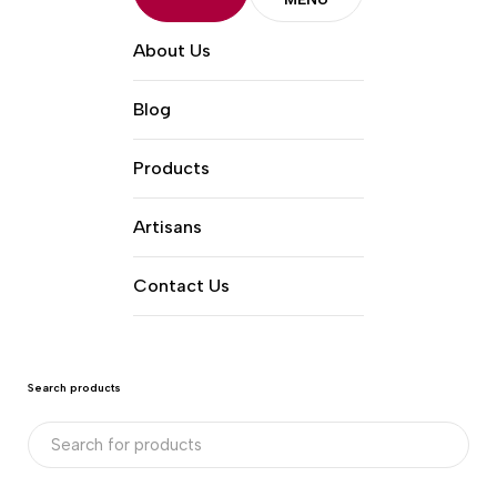
About Us
Blog
Products
Artisans
Contact Us
Search products