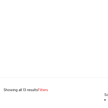
Showing all 13 results
Filters
So