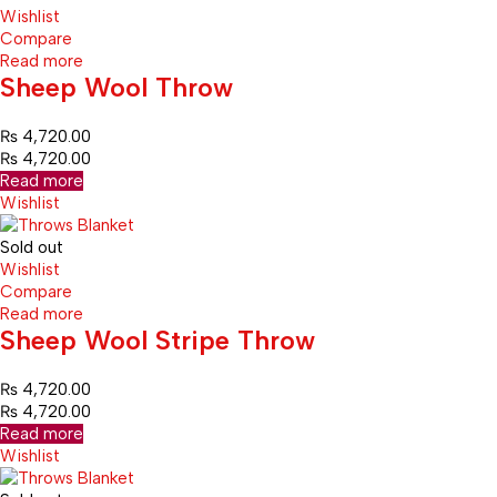
Wishlist
Compare
Read more
Sheep Wool Throw
₨
4,720.00
₨
4,720.00
Read more
Wishlist
Sold out
Wishlist
Compare
Read more
Sheep Wool Stripe Throw
₨
4,720.00
₨
4,720.00
Read more
Wishlist