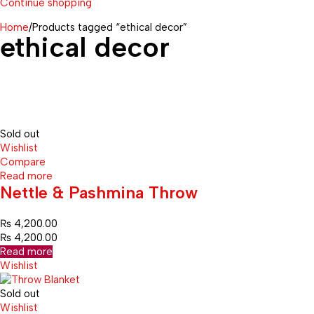
Continue shopping
Home
/
Products tagged “ethical decor”
ethical decor
Sold out
Wishlist
Compare
Read more
Nettle & Pashmina Throw
₨
4,200.00
₨
4,200.00
Read more
Wishlist
Sold out
Wishlist