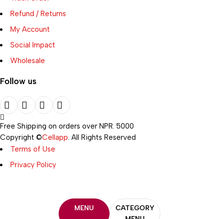
Refund / Returns
My Account
Social Impact
Wholesale
Follow us
Free Shipping on orders over NPR. 5000
Copyright ©
Cellapp
. All Rights Reserved
Terms of Use
Privacy Policy
MENU
CATEGORY
MENU