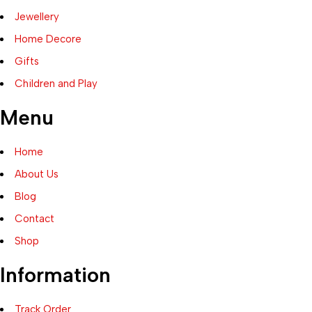
Jewellery
Home Decore
Gifts
Children and Play
Menu
Home
About Us
Blog
Contact
Shop
Information
Track Order