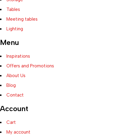
Tables
Meeting tables
Lighting
Menu
Inspirations
Offers and Promotions
About Us
Blog
Contact
Account
Cart
My account