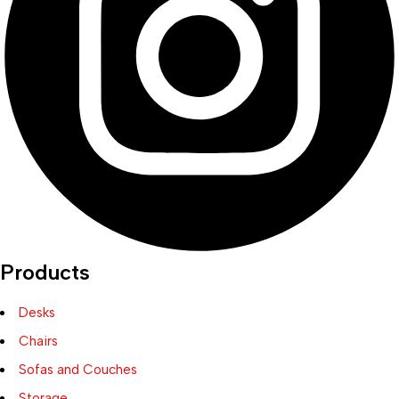
Products
Desks
Chairs
Sofas and Couches
Storage