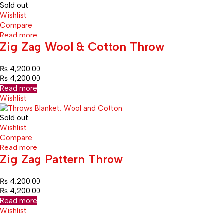
Sold out
Wishlist
Compare
Read more
Zig Zag Wool & Cotton Throw
₨
4,200.00
₨
4,200.00
Read more
Wishlist
Sold out
Wishlist
Compare
Read more
Zig Zag Pattern Throw
₨
4,200.00
₨
4,200.00
Read more
Wishlist