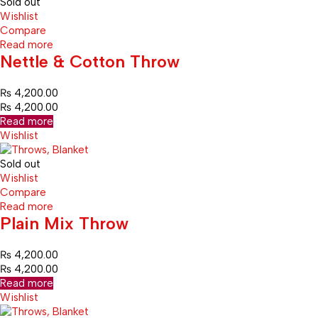
Sold out
Wishlist
Compare
Read more
Nettle & Cotton Throw
₨
4,200.00
₨
4,200.00
Read more
Wishlist
Sold out
Wishlist
Compare
Read more
Plain Mix Throw
₨
4,200.00
₨
4,200.00
Read more
Wishlist