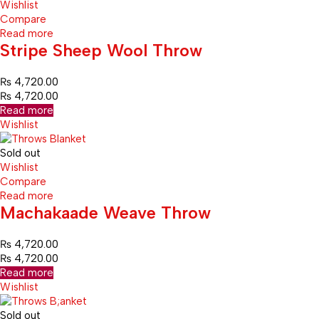
Wishlist
Compare
Read more
Stripe Sheep Wool Throw
₨
4,720.00
₨
4,720.00
Read more
Wishlist
Sold out
Wishlist
Compare
Read more
Machakaade Weave Throw
₨
4,720.00
₨
4,720.00
Read more
Wishlist
Sold out