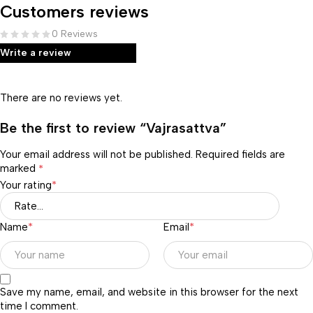
Customers reviews
0 Reviews
Write a review
There are no reviews yet.
Be the first to review “Vajrasattva”
Your email address will not be published.
Required fields are
marked
*
Your rating
*
Name
*
Email
*
Save my name, email, and website in this browser for the next
time I comment.