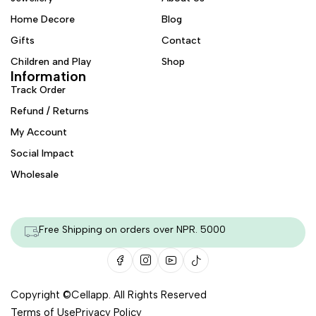
Home Decore
Blog
Gifts
Contact
Children and Play
Shop
Information
Track Order
Refund / Returns
My Account
Social Impact
Wholesale
Free Shipping on orders over NPR. 5000
Copyright ©
Cellapp
. All Rights Reserved
Terms of Use
Privacy Policy