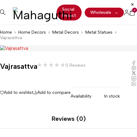
Social
0
Wholesale
→
Impact
Home
Home Decors
Metal Decors
Metal Statues
Vajrasattva
Vajrasattva
0 Reviews
Add to wishlist
Add to compare
Availability
In stock
Reviews (0)