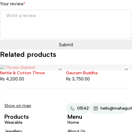
Your review
*
Related products
Nettle & Cotton Throw
Gautam Buddha
Sold out
₨
4,200.00
₨
3,750.00
Show on map
015421607
hello@mahaguth
Products
Menu
Wearable
Home
Jewellery
About Us