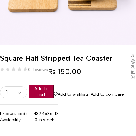
Square Half Stripped Tea Coaster
₨
150.00
0 Reviews
Add to
Add to wishlist
Add to compare
cart
Product code
432.45361 D
Availability
10 in stock