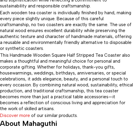
and sophistication while reflecting a commitment to
sustainability and responsible craftsmanship.
Each wooden tea coaster is individually finished by hand, making
every piece slightly unique. Because of this careful
craftsmanship, no two coasters are exactly the same. The use of
natural wood ensures excellent durability while preserving the
authentic texture and character of handmade materials, offering
a reusable and environmentally friendly alternative to disposable
or synthetic coasters.
This Handmade Wooden Square Half Stripped Tea Coaster also
makes a thoughtful and meaningful choice for personal and
corporate gifting. Whether for holidays, thank-you gifts,
housewarmings, weddings, birthdays, anniversaries, or special
celebrations, it adds elegance, beauty, and a personal touch to
every occasion. By combining natural wood, sustainability, ethical
production, and traditional craftsmanship, this tea coaster
becomes more than just a practical table accessories—it
becomes a reflection of conscious living and appreciation for
the work of skilled artisans.
Discover more
of our similar products.
About Mahaguthi