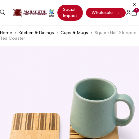
Social
0
Wholesale
→
Impact
Home
Kitchen & Dinings
Cups & Mugs
Square Half Stripped
Tea Coaster