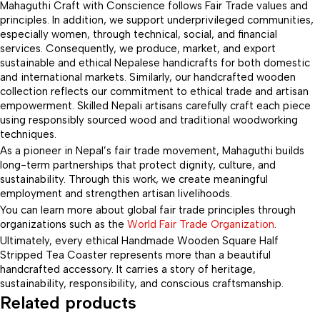
Mahaguthi Craft with Conscience follows Fair Trade values and
principles. In addition, we support underprivileged communities,
especially women, through technical, social, and financial
services. Consequently, we produce, market, and export
sustainable and ethical Nepalese handicrafts for both domestic
and international markets. Similarly, our handcrafted wooden
collection reflects our commitment to ethical trade and artisan
empowerment. Skilled Nepali artisans carefully craft each piece
using responsibly sourced wood and traditional woodworking
techniques.
As a pioneer in Nepal’s fair trade movement, Mahaguthi builds
long-term partnerships that protect dignity, culture, and
sustainability. Through this work, we create meaningful
employment and strengthen artisan livelihoods.
You can learn more about global fair trade principles through
organizations such as the
World Fair Trade Organization
.
Ultimately, every ethical Handmade Wooden Square Half
Stripped Tea Coaster represents more than a beautiful
handcrafted accessory. It carries a story of heritage,
sustainability, responsibility, and conscious craftsmanship.
Related products