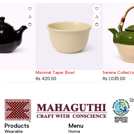
Minimal Taper Bowl
Serene Collection Teapot
₨
420.00
₨
1,035.00
S
Products
Menu
Wearable
Home