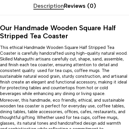
Description
Reviews (0)
Our Handmade Wooden Square Half
Stripped Tea Coaster
This ethical Handmade Wooden Square Half Stripped Tea
Coaster is carefully handcrafted using high-quality natural wood.
Skilled Mahaguthi artisans carefully cut, shape, sand, assemble,
and finish each tea coaster, ensuring attention to detail and
consistent quality used for tea cups, coffee mugs. The
sustainable natural wood grain, sturdy construction, and artisanal
finish create an elegant and functional accessory, making it ideal
for protecting tables and countertops from hot or cold
beverages while enhancing any dining or living space.
Moreover, this handmade, eco friendly, ethical, and sustainable
wooden tea coaster is perfect for everyday use, coffee tables,
dining tables, table accessories, offices, cafes, restaurants, and
thoughtful gifting. Whether used for tea cups, coffee mugs,
glasses, its natural tones and handcrafted design add warmth