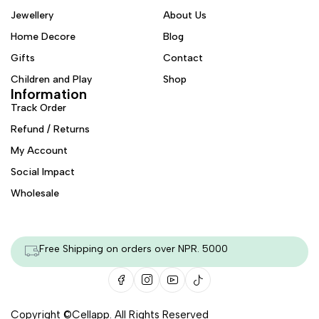
Jewellery
About Us
Home Decore
Blog
Gifts
Contact
Children and Play
Shop
Information
Track Order
Refund / Returns
My Account
Social Impact
Wholesale
Free Shipping on orders over NPR. 5000
Copyright ©
Cellapp
. All Rights Reserved