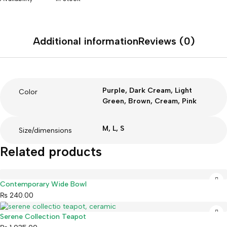
Additional information
Reviews (0)
Purple, Dark Cream, Light
Color
Green, Brown, Cream, Pink
M, L, S
Size/dimensions
Related products
Contemporary Wide Bowl
₨
240.00
Serene Collection Teapot