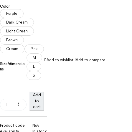
Color
Purple
Dark Cream
Light Green
Brown
Cream
Pink
M
Add to wishlist
Add to compare
Size/dimensio
L
ns
S
Add
to
cart
Product code
N/A
Availability
In stock