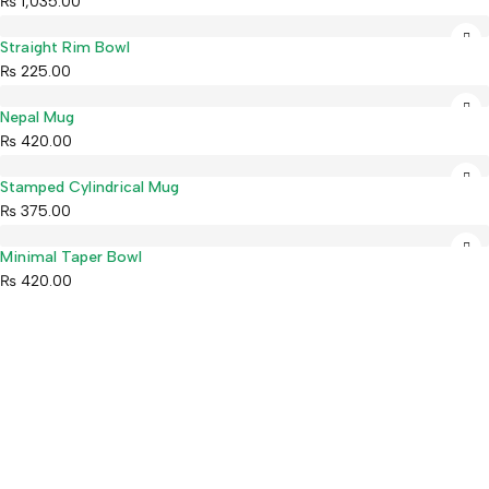
₨
1,035.00
Straight Rim Bowl
₨
225.00
Nepal Mug
₨
420.00
Stamped Cylindrical Mug
₨
375.00
Minimal Taper Bowl
₨
420.00
Mahaguthi Craft with Conscience is a Guaranteed Fair Trade