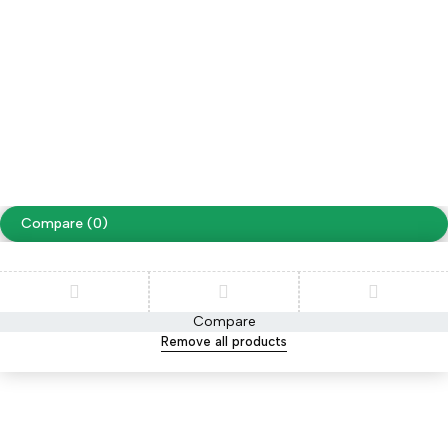
Facebook
Instagram
Youtube
Tiktok
Free Shipping on orders over NPR. 5000
Copyright ©
Cellapp
. All Rights Reserved
Terms of Use
Privacy Policy
Compare
(0)
Compare
Remove all products