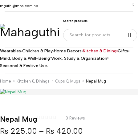
mguthi@mos.com.np
Search products
Wearables
Children & Play
Home Decors
Kitchen & Dining
Gifts
Mind, Body & Well-Being
Work, Study & Organization
Seasonal & Festive Use
Home
Kitchen & Dinings
Cups & Mugs
Nepal Mug
Nepal Mug
0 Reviews
₨
225.00
–
₨
420.00