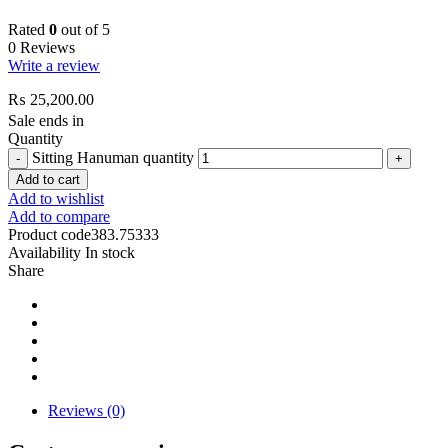
Rated
0
out of 5
0 Reviews
Write a review
₨
25,200.00
Sale ends in
Quantity
Sitting Hanuman quantity
Add to cart
Add to wishlist
Add to compare
Product code
383.75333
Availability
In stock
Share
Reviews (0)