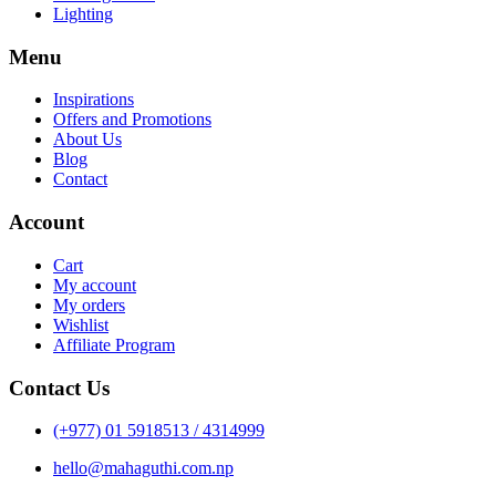
Lighting
Menu
Inspirations
Offers and Promotions
About Us
Blog
Contact
Account
Cart
My account
My orders
Wishlist
Affiliate Program
Contact Us
(+977) 01 5918513 / 4314999
hello@mahaguthi.com.np