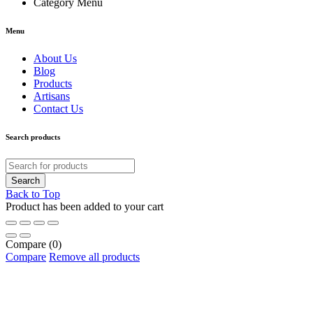
Category Menu
Menu
About Us
Blog
Products
Artisans
Contact Us
Search products
Back to Top
Product has been added to your cart
Compare
(0)
Compare
Remove all products