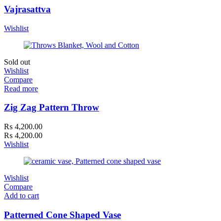
Vajrasattva
Wishlist
Sold out
Wishlist
Compare
Read more
Zig Zag Pattern Throw
₨
4,200.00
₨
4,200.00
Wishlist
Wishlist
Compare
Add to cart
Patterned Cone Shaped Vase