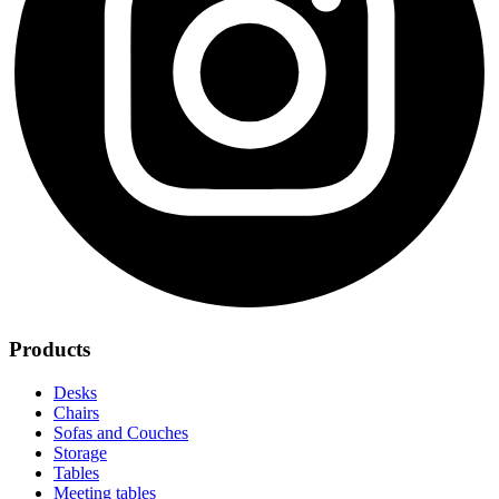
Products
Desks
Chairs
Sofas and Couches
Storage
Tables
Meeting tables