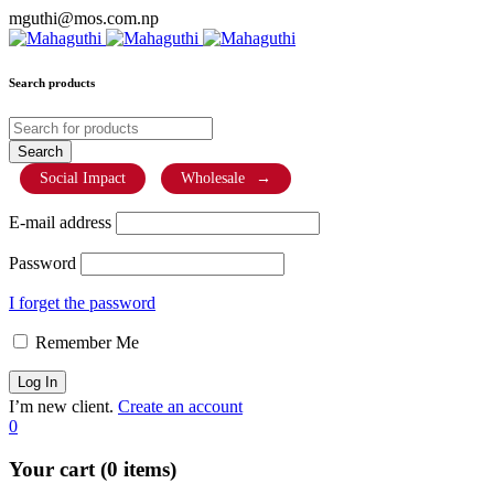
mguthi@mos.com.np
Search products
Social Impact
Wholesale
→
E-mail address
Password
I forget the password
Remember Me
I’m new client.
Create an account
0
Your cart (0 items)