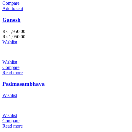
Compare
Add to cart
Ganesh
₨
1,950.00
₨
1,950.00
Wishlist
Wishlist
Compare
Read more
Padmasambhava
Wishlist
Wishlist
Compare
Read more