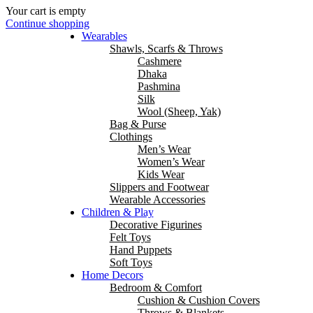
Your cart is empty
Continue shopping
Wearables
Shawls, Scarfs & Throws
Cashmere
Dhaka
Pashmina
Silk
Wool (Sheep, Yak)
Bag & Purse
Clothings
Men’s Wear
Women’s Wear
Kids Wear
Slippers and Footwear
Wearable Accessories
Children & Play
Decorative Figurines
Felt Toys
Hand Puppets
Soft Toys
Home Decors
Bedroom & Comfort
Cushion & Cushion Covers
Throws & Blankets