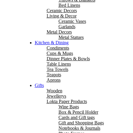
Bed Linens
Ceramic Decors
Living & Decor
Ceramic Vases
Garlands
Metal Decors
Metal Statues
Kitchen & Dining
Condiments
Cups & Mugs
Dinner Plates & Bowls
Table Linens
Tea Towels
Teapots
Aprons
Gifts
Wooden
Jewellerys
Lokta Paper Products
Wine Bags
Box & Pencil Holder
Cards and Gift tags
Gift and Shopping Bags
Notebooks & Journals