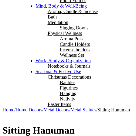
Photo Frames
Mind, Body & Well-Being
Aroma, Candle & Incense
Bath
Meditation
Singing Bowls
Physical Wellness
Aroma Pots
Candle Holders
Incense holders
Wellness Set
Work, Study & Organization
Notebooks & Journals
Seasonal & Festive Use
Christmas Decorations
Baubles
Figurines
Hanging
Nativity
Easter Items
Home
/
Home Decors
/
Metal Decors
/
Metal Statues
/
Sitting Hanuman
Sitting Hanuman