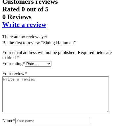
Customers reviews
Rated
0
out of 5
0 Reviews
Write a review
There are no reviews yet.
Be the first to review “Sitting Hanuman”
Your email address will not be published.
Required fields are
marked
*
Your rating
*
Your review
*
Name
*