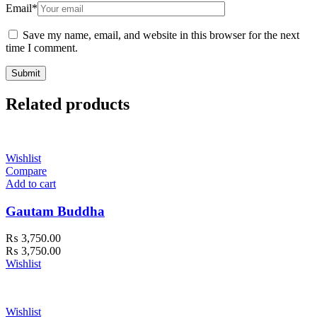
Email
*
Save my name, email, and website in this browser for the next
time I comment.
Related products
Wishlist
Compare
Add to cart
Gautam Buddha
₨
3,750.00
₨
3,750.00
Wishlist
Wishlist