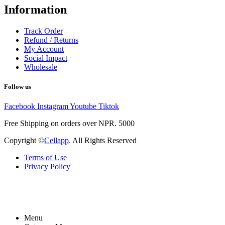
Information
Track Order
Refund / Returns
My Account
Social Impact
Wholesale
Follow us
Facebook
Instagram
Youtube
Tiktok
Free Shipping on orders over NPR. 5000
Copyright ©
Cellapp
. All Rights Reserved
Terms of Use
Privacy Policy
Menu