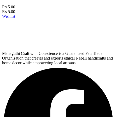
₨
5.00
₨
5.00
Wishlist
Mahaguthi Craft with Conscience is a Guaranteed Fair Trade
Organization that creates and exports ethical Nepali handicrafts and
home decor while empowering local artisans.