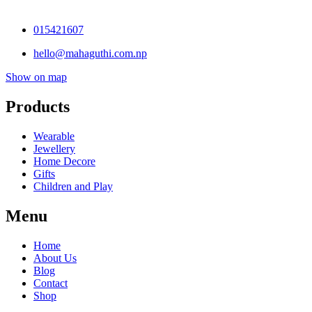
015421607
hello@mahaguthi.com.np
Show on map
Products
Wearable
Jewellery
Home Decore
Gifts
Children and Play
Menu
Home
About Us
Blog
Contact
Shop