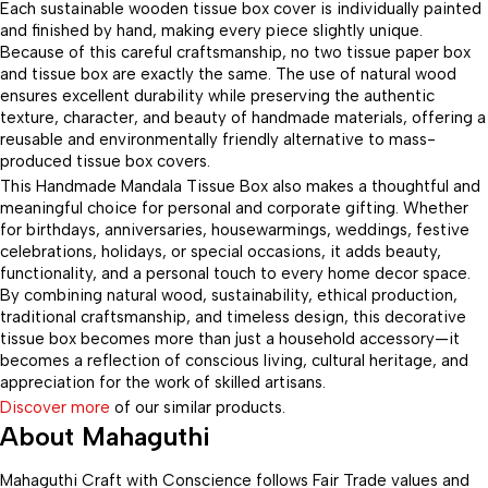
Each sustainable wooden tissue box cover is individually painted
and finished by hand, making every piece slightly unique.
Because of this careful craftsmanship, no two tissue paper box
and tissue box are exactly the same. The use of natural wood
ensures excellent durability while preserving the authentic
texture, character, and beauty of handmade materials, offering a
reusable and environmentally friendly alternative to mass-
produced tissue box covers.
This Handmade Mandala Tissue Box also makes a thoughtful and
meaningful choice for personal and corporate gifting. Whether
for birthdays, anniversaries, housewarmings, weddings, festive
celebrations, holidays, or special occasions, it adds beauty,
functionality, and a personal touch to every home decor space.
By combining natural wood, sustainability, ethical production,
traditional craftsmanship, and timeless design, this decorative
tissue box becomes more than just a household accessory—it
becomes a reflection of conscious living, cultural heritage, and
appreciation for the work of skilled artisans.
Discover more
of our similar products.
About Mahaguthi
Mahaguthi Craft with Conscience follows Fair Trade values and