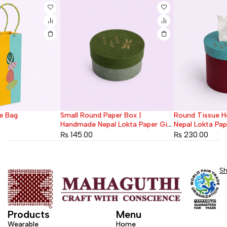
Small Round Paper Box |
Round Tissue Holder | Handmade
Handmade Nepal Lokta Paper Gift
Nepal Lokta Paper
Box
₨
145.00
₨
230.00
S
Products
Menu
Wearable
Home