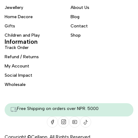
Jewellery
About Us
Home Decore
Blog
Gifts
Contact
Children and Play
Shop
Information
Track Order
Refund / Returns
My Account
Social Impact
Wholesale
Free Shipping on orders over NPR. 5000
Copyright ©
Cellapp
. All Rights Reserved