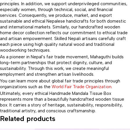
principles. In addition, we support underprivileged communities,
especially women, through technical, social, and financial
services. Consequently, we produce, market, and export
sustainable and ethical Nepalese handicrafts for both domestic
and international markets. Similarly, our handcrafted wooden
home decor collection reflects our commitment to ethical trade
and artisan empowerment. Skilled Nepali artisans carefully craft
each piece using high quality natural wood and traditional
woodworking techniques.
As a pioneer in Nepal’s fair trade movement, Mahaguthi builds
long-term partnerships that protect dignity, culture, and
sustainability. Through this work, we create meaningful
employment and strengthen artisan livelihoods.
You can learn more about global fair trade principles through
organizations such as the
World Fair Trade Organization
.
Ultimately, every ethical Handmade Mandala Tissue Box
represents more than a beautifully handcrafted wooden tissue
box. It carries a story of heritage, sustainability, responsibility,
traditional artistry, and conscious craftsmanship.
Related products