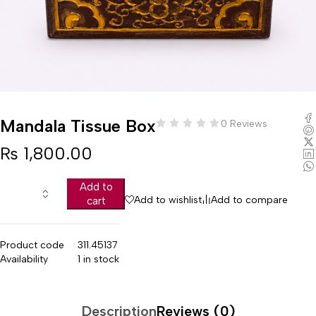
Mandala Tissue Box
0 Reviews
₨
1,800.00
Add to
Add to wishlist
Add to compare
cart
Product code
311.45137
Availability
1 in stock
Description
Reviews (0)