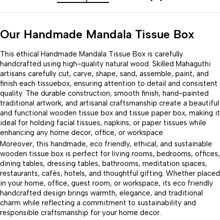
Our Handmade Mandala Tissue Box
This ethical Handmade Mandala Tissue Box is carefully
handcrafted using high-quality natural wood. Skilled Mahaguthi
artisans carefully cut, carve, shape, sand, assemble, paint, and
finish each tissuebox, ensuring attention to detail and consistent
quality. The durable construction, smooth finish, hand-painted
traditional artwork, and artisanal craftsmanship create a beautiful
and functional wooden tissue box and tissue paper box, making it
ideal for holding facial tissues, napkins, or paper tissues while
enhancing any home decor, office, or workspace.
Moreover, this handmade, eco friendly, ethical, and sustainable
wooden tissue box is perfect for living rooms, bedrooms, offices,
dining tables, dressing tables, bathrooms, meditation spaces,
restaurants, cafés, hotels, and thoughtful gifting. Whether placed
in your home, office, guest room, or workspace, its eco friendly
handcrafted design brings warmth, elegance, and traditional
charm while reflecting a commitment to sustainability and
responsible craftsmanship for your home decor.