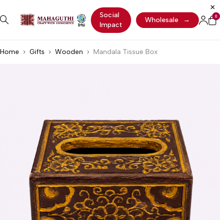
Social
0
Wholesale
→
Impact
Home
Gifts
Wooden
Mandala Tissue Box