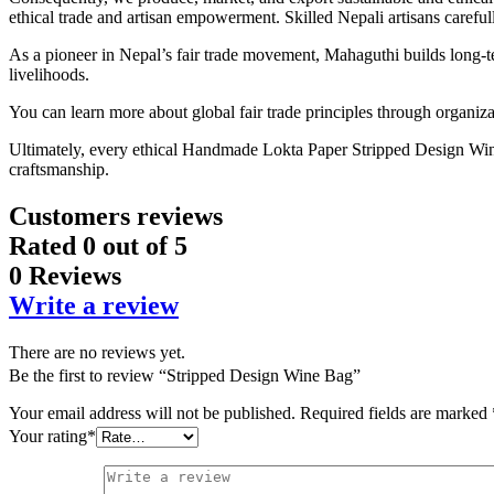
ethical trade and artisan empowerment. Skilled Nepali artisans carefull
As a pioneer in Nepal’s fair trade movement, Mahaguthi builds long-te
livelihoods.
You can learn more about global fair trade principles through organiz
Ultimately, every ethical Handmade Lokta Paper Stripped Design Wine Ba
craftsmanship.
Customers reviews
Rated
0
out of 5
0 Reviews
Write a review
There are no reviews yet.
Be the first to review “Stripped Design Wine Bag”
Your email address will not be published.
Required fields are marked
Your rating
*