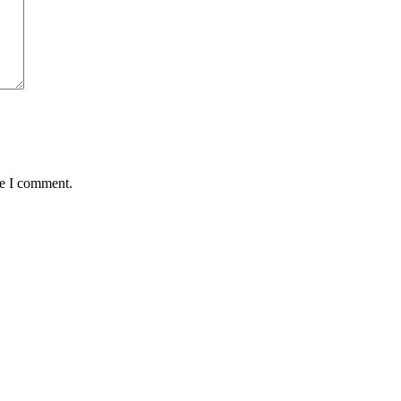
me I comment.