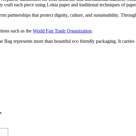
y craft each piece using Lokta paper and traditional techniques of paper
rm partnerships that protect dignity, culture, and sustainability. Thro
ations such as the
World Fair Trade Organization
.
g represents more than beautiful eco friendly packaging. It carries a s
*