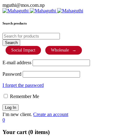
mguthi@mos.com.np
Search products
Social Impact
Wholesale
→
E-mail address
Password
I forget the password
Remember Me
I’m new client.
Create an account
0
Your cart (0 items)