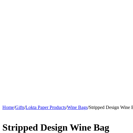
Home
/
Gifts
/
Lokta Paper Products
/
Wine Bags
/
Stripped Design Wine 
Stripped Design Wine Bag