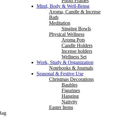
Photo Frames
Mind, Body & Well-Being
Aroma, Candle & Incense
Bath
Meditation
Singing Bowls
Physical Wellness
Aroma Pots
Candle Holders
Incense holders
Wellness Set
Work, Study & Organization
Notebooks & Journals
Seasonal & Festive Use
Christmas Decorations
Baubles
Figurines
Hanging
Nativity
Easter Items
Bag