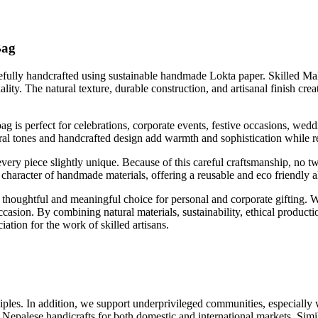
Bag
lly handcrafted using sustainable handmade Lokta paper. Skilled Mahag
lity. The natural texture, durable construction, and artisanal finish crea
g is perfect for celebrations, corporate events, festive occasions, wedd
atural tones and handcrafted design add warmth and sophistication while 
very piece slightly unique. Because of this careful craftsmanship, no 
 character of handmade materials, offering a reusable and eco friendly al
ughtful and meaningful choice for personal and corporate gifting. Wh
occasion. By combining natural materials, sustainability, ethical produc
ation for the work of skilled artisans.
les. In addition, we support underprivileged communities, especially w
Nepalese handicrafts for both domestic and international markets. Simil