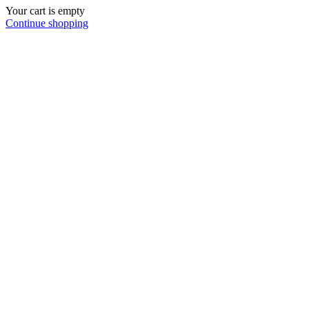
Your cart is empty
Continue shopping