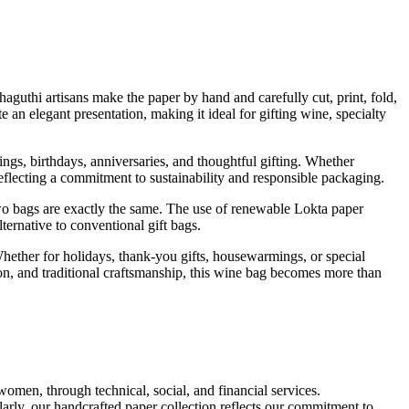
uthi artisans make the paper by hand and carefully cut, print, fold,
te an elegant presentation, making it ideal for gifting wine, specialty
ings, birthdays, anniversaries, and thoughtful gifting. Whether
reflecting a commitment to sustainability and responsible packaging.
two bags are exactly the same. The use of renewable Lokta paper
ternative to conventional gift bags.
ether for holidays, thank-you gifts, housewarmings, or special
tion, and traditional craftsmanship, this wine bag becomes more than
omen, through technical, social, and financial services.
arly, our handcrafted paper collection reflects our commitment to