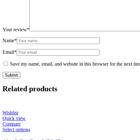
Your review
*
Name
*
Email
*
Save my name, email, and website in this browser for the next ti
Related products
Wishlist
Quick view
Compare
Select options