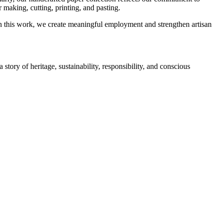
 making, cutting, printing, and pasting.
ugh this work, we create meaningful employment and strengthen artisan
tory of heritage, sustainability, responsibility, and conscious