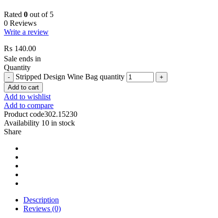
Rated
0
out of 5
0 Reviews
Write a review
₨
140.00
Sale ends in
Quantity
Stripped Design Wine Bag quantity
Add to cart
Add to wishlist
Add to compare
Product code
302.15230
Availability
10 in stock
Share
Description
Reviews (0)