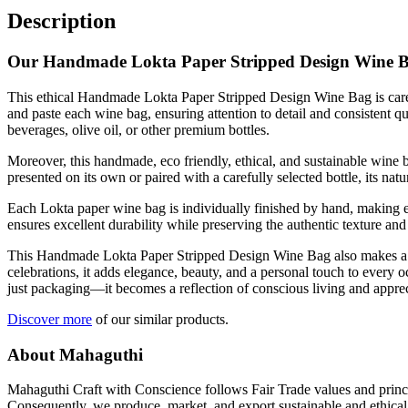
Description
Our Handmade Lokta Paper Stripped Design Wine 
This ethical Handmade Lokta Paper Stripped Design Wine Bag is carefu
and paste each wine bag, ensuring attention to detail and consistent qua
beverages, olive oil, or other premium bottles.
Moreover, this handmade, eco friendly, ethical, and sustainable wine ba
presented on its own or paired with a carefully selected bottle, its n
Each Lokta paper wine bag is individually finished by hand, making e
ensures excellent durability while preserving the authentic texture and
This Handmade Lokta Paper Stripped Design Wine Bag also makes a tho
celebrations, it adds elegance, beauty, and a personal touch to every 
just packaging—it becomes a reflection of conscious living and appreci
Discover more
of our similar products.
About Mahaguthi
Mahaguthi Craft with Conscience follows Fair Trade values and princip
Consequently, we produce, market, and export sustainable and ethical 