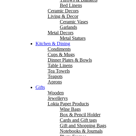
Bed Linens
Ceramic Decors
Living & Decor
Ceramic Vases
Garlands
Metal Decors
Metal Statues
Kitchen & Dining
Condiments
Cups & Mugs
Dinner Plates & Bowls
Table Linens
Tea Towels
Teapots
Aprons
Gifts
Wooden
Jewellerys
Lokta Paper Products
Wine Bags
Box & Pencil Holder
Cards and Gift tags
Gift and Shopping Bags
Notebooks & Journals