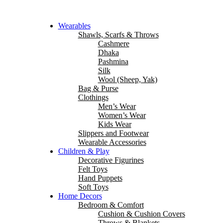
Wearables
Shawls, Scarfs & Throws
Cashmere
Dhaka
Pashmina
Silk
Wool (Sheep, Yak)
Bag & Purse
Clothings
Men’s Wear
Women’s Wear
Kids Wear
Slippers and Footwear
Wearable Accessories
Children & Play
Decorative Figurines
Felt Toys
Hand Puppets
Soft Toys
Home Decors
Bedroom & Comfort
Cushion & Cushion Covers
Throws & Blankets