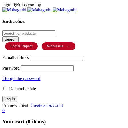
mguthi@mos.com.np
Search products
Social Impact
Wholesale
→
E-mail address
Password
I forget the password
Remember Me
I’m new client.
Create an account
0
Your cart (0 items)