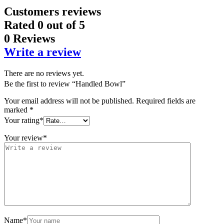
Customers reviews
Rated
0
out of 5
0 Reviews
Write a review
There are no reviews yet.
Be the first to review “Handled Bowl”
Your email address will not be published.
Required fields are
marked
*
Your rating
*
Your review
*
Name
*