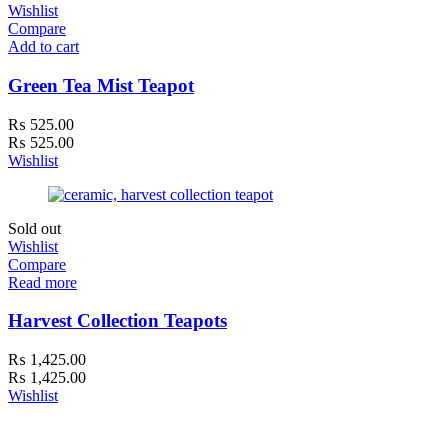
Wishlist
Compare
Add to cart
Green Tea Mist Teapot
₨
525.00
₨
525.00
Wishlist
Sold out
Wishlist
Compare
Read more
Harvest Collection Teapots
₨
1,425.00
₨
1,425.00
Wishlist