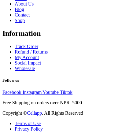
About Us
Blog
Contact
Shop
Information
Track Order
Refund / Returns
My Account
Social Impact
Wholesale
Follow us
Facebook
Instagram
Youtube
Tiktok
Free Shipping on orders over NPR. 5000
Copyright ©
Cellapp
. All Rights Reserved
Terms of Use
Privacy Policy