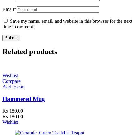
Email
*
Save my name, email, and website in this browser for the next
time I comment.
Related products
Wishlist
Compare
Add to cart
Hammered Mug
₨
180.00
₨
180.00
Wishlist