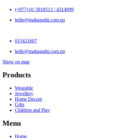
(+977) 01 5918513 / 4314999
hello@mahaguthi.com.np
015421607
hello@mahaguthi.com.np
Show on map
Products
Wearable
Jewellery
Home Decore
Gifts
Children and Play
Menu
Home