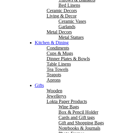
Bed Linens
Ceramic Decors
Living & Decor
Ceramic Vases
Garlands
Metal Decors
Metal Statues
Kitchen & Dining
Condiments
Cups & Mugs
Dinner Plates & Bowls
Table Linens
Tea Towels
Teapots
Aprons
Gifts
Wooden
Jewellerys
Lokta Paper Products
Wine Bags
Box & Pencil Holder
Cards and Gift tags
Gift and Shopping Bags
Notebooks & Journals