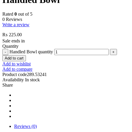
Rated
0
out of 5
0 Reviews
Write a review
₨
225.00
Sale ends in
Quantity
Handled Bowl quantity
Add to cart
Add to wishlist
Add to compare
Product code
289.53241
Availability
In stock
Share
Reviews (0)