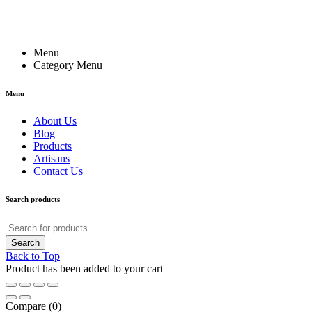
Menu
Category Menu
Menu
About Us
Blog
Products
Artisans
Contact Us
Search products
Back to Top
Product has been added to your cart
Compare
(0)