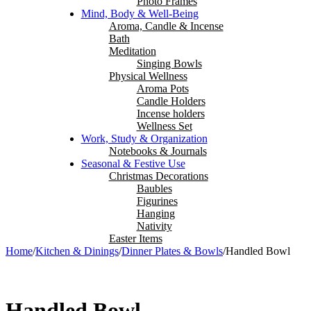
Photo Frames
Mind, Body & Well-Being
Aroma, Candle & Incense
Bath
Meditation
Singing Bowls
Physical Wellness
Aroma Pots
Candle Holders
Incense holders
Wellness Set
Work, Study & Organization
Notebooks & Journals
Seasonal & Festive Use
Christmas Decorations
Baubles
Figurines
Hanging
Nativity
Easter Items
Home
/
Kitchen & Dinings
/
Dinner Plates & Bowls
/
Handled Bowl
Handled Bowl