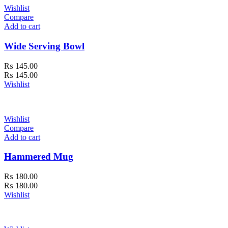
Wishlist
Compare
Add to cart
Wide Serving Bowl
₨
145.00
₨
145.00
Wishlist
Wishlist
Compare
Add to cart
Hammered Mug
₨
180.00
₨
180.00
Wishlist