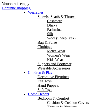
Your cart is empty
Continue shopping
Wearables
Shawls, Scarfs & Throws
Cashmere
Dhaka
Pashmina
Silk
Wool (Sheep, Yak)
Bag & Purse
Clothings
Men’s Wear
Women’s Wear
Kids Wear
Slippers and Footwear
Wearable Accessories
Children & Play
Decorative Figurines
Felt Toys
Hand Puppets
Soft Toys
Home Decors
Bedroom & Comfort
Cushion & Cushion Covers
Throws & Blankets