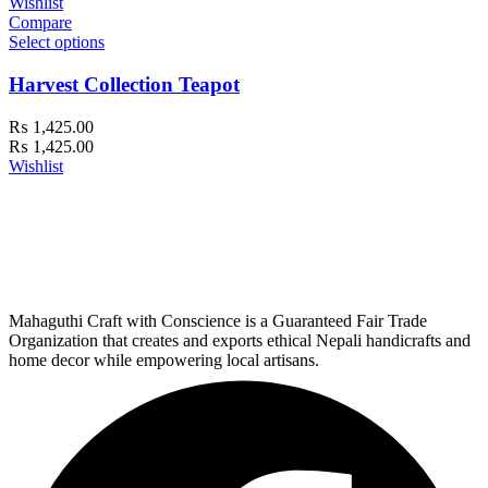
Wishlist
Compare
Select options
Harvest Collection Teapot
₨
1,425.00
₨
1,425.00
Wishlist
Mahaguthi Craft with Conscience is a Guaranteed Fair Trade
Organization that creates and exports ethical Nepali handicrafts and
home decor while empowering local artisans.