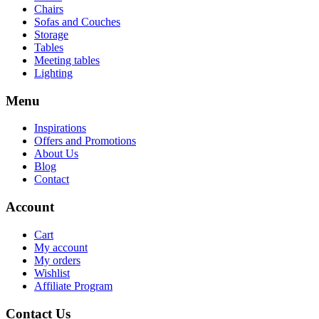
Chairs
Sofas and Couches
Storage
Tables
Meeting tables
Lighting
Menu
Inspirations
Offers and Promotions
About Us
Blog
Contact
Account
Cart
My account
My orders
Wishlist
Affiliate Program
Contact Us