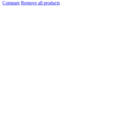
Compare
Remove all products