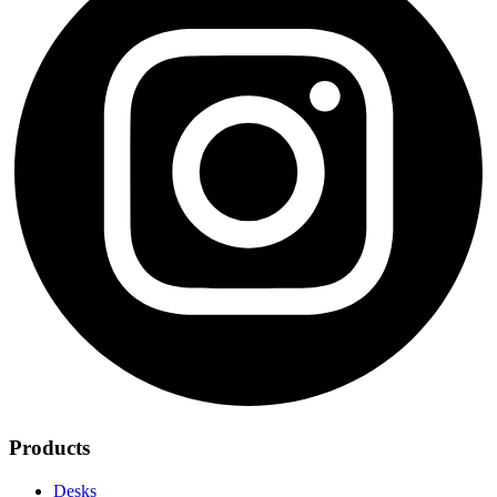
Products
Desks