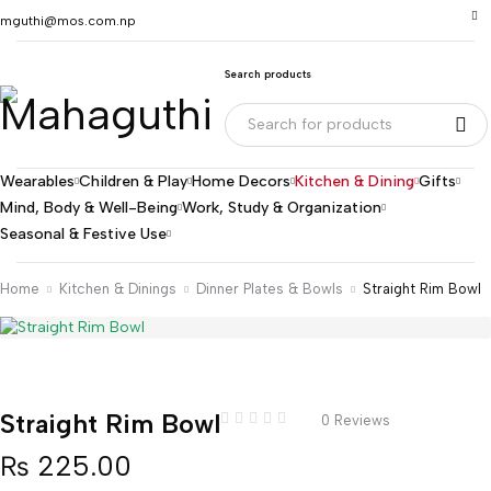
mguthi@mos.com.np
Search products
Wearables
Children & Play
Home Decors
Kitchen & Dining
Gifts
Mind, Body & Well-Being
Work, Study & Organization
Seasonal & Festive Use
Home
Kitchen & Dinings
Dinner Plates & Bowls
Straight Rim Bowl
Straight Rim Bowl
0 Reviews
₨
225.00