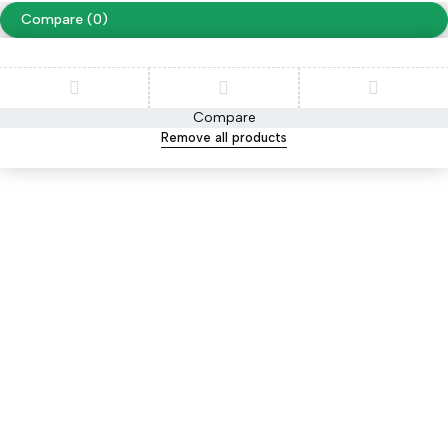
Compare
(0)
Compare
Remove all products