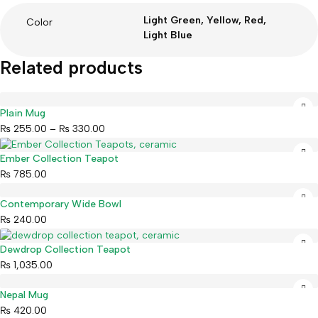
Light Green, Yellow, Red,
Color
Light Blue
Related products
Plain Mug
₨
255.00
–
₨
330.00
Ember Collection Teapot
₨
785.00
Contemporary Wide Bowl
₨
240.00
Dewdrop Collection Teapot
₨
1,035.00
Nepal Mug
₨
420.00