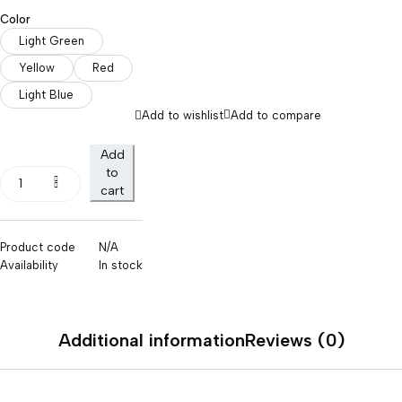
Color
Light Green
Yellow
Red
Light Blue
Add to wishlist
Add to compare
Add
to
cart
Product code
N/A
Availability
In stock
Additional information
Reviews (0)