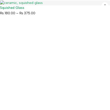
Squished Glass
₨
180.00
–
₨
375.00
Mahaguthi Craft with Conscience is a Guaranteed Fair Trade
Organization that creates and exports ethical Nepali handicrafts
and home decor while empowering local artisans.