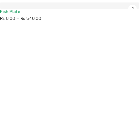
Fish Plate
₨
0.00
–
₨
540.00
Mahaguthi Craft with Conscience is a Guaranteed Fair Trade
Organization that creates and exports ethical Nepali handicrafts
and home decor while empowering local artisans.