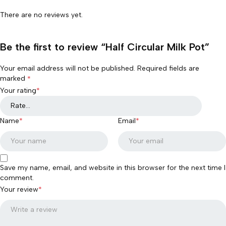
There are no reviews yet.
Be the first to review “Half Circular Milk Pot”
Your email address will not be published.
Required fields are
marked
*
Your rating
*
Name
*
Email
*
Save my name, email, and website in this browser for the next time I
comment.
Your review
*