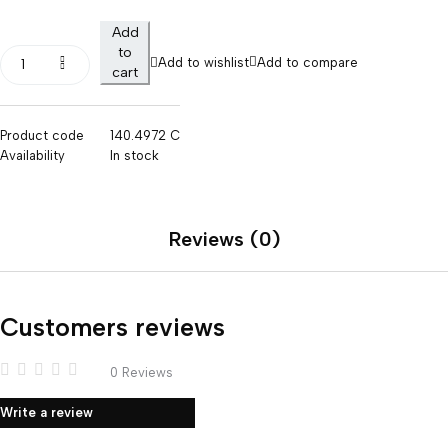
Add
to
Add to wishlist
Add to compare
cart
Product code
140.4972 C
Availability
In stock
Reviews (0)
Customers reviews
0 Reviews
Write a review