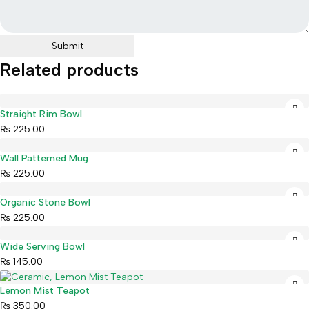
Related products
Straight Rim Bowl
₨
225.00
Wall Patterned Mug
₨
225.00
Organic Stone Bowl
₨
225.00
Wide Serving Bowl
₨
145.00
Lemon Mist Teapot
₨
350.00