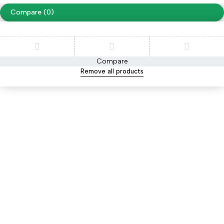
Compare
(0)
Compare
Remove all products