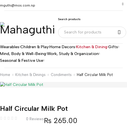
mguthi@mos.com.np
Search products
Wearables
Children & Play
Home Decors
Kitchen & Dining
Gifts
Mind, Body & Well-Being
Work, Study & Organization
Seasonal & Festive Use
Home
Kitchen & Dinings
Condiments
Half Circular Milk Pot
Half Circular Milk Pot
₨
265.00
0 Reviews