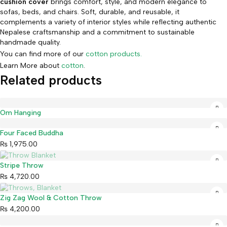
cushion cover
brings comfort, style, and modern elegance to
sofas, beds, and chairs. Soft, durable, and reusable, it
complements a variety of interior styles while reflecting authentic
Nepalese craftsmanship and a commitment to sustainable
handmade quality.
You can find more of our
cotton products.
Learn More about
cotton
.
Related products
Om Hanging
Four Faced Buddha
₨
1,975.00
Sold out
Stripe Throw
₨
4,720.00
Sold out
Zig Zag Wool & Cotton Throw
₨
4,200.00