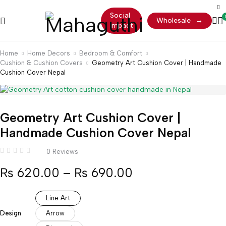
Social
Wholesale
→
Impact
Home
Home Decors
Bedroom & Comfort
Cushion & Cushion Covers
Geometry Art Cushion Cover | Handmade
Cushion Cover Nepal
Geometry Art Cushion Cover |
Handmade Cushion Cover Nepal
0 Reviews
₨
620.00
–
₨
690.00
Line Art
Design
Arrow