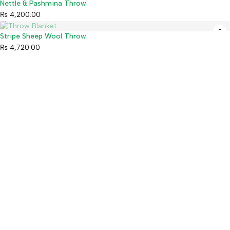
Sold out
Nettle & Pashmina Throw
₨
4,200.00
Sold out
Stripe Sheep Wool Throw
₨
4,720.00
Mahaguthi Craft with Conscience is a Guaranteed Fair Trade
Organization that creates and exports ethical Nepali handicrafts
and home decor while empowering local artisans.