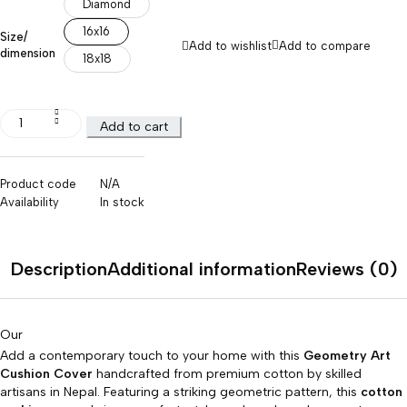
Diamond
16x16
Size/
Add to wishlist
Add to compare
dimension
18x18
Add to cart
Product code
N/A
Availability
In stock
Description
Additional information
Reviews (0)
Our
Add a contemporary touch to your home with this
Geometry Art
Cushion Cover
handcrafted from premium cotton by skilled
artisans in Nepal. Featuring a striking geometric pattern, this
cotton