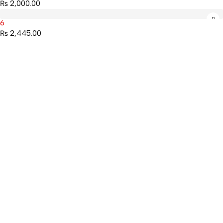
₨
2,000.00
6
₨
2,445.00
Mahaguthi Craft with Conscience is a Guaranteed Fair Trade
Organization that creates and exports ethical Nepali handicrafts
and home decor while empowering local artisans.