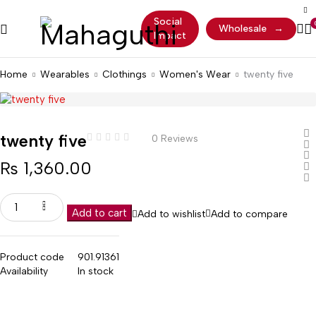
Social
Wholesale
→
Impact
Home
Wearables
Clothings
Women's Wear
twenty five
twenty five
0 Reviews
₨
1,360.00
Add to cart
Add to wishlist
Add to compare
Product code
901.91361
Availability
In stock