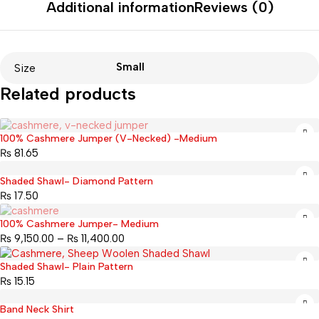
Additional information
Reviews (0)
Small
Size
Related products
100% Cashmere Jumper (V-Necked) -Medium
Sold out
₨
81.65
Shaded Shawl- Diamond Pattern
₨
17.50
100% Cashmere Jumper- Medium
Sold out
₨
9,150.00
–
₨
11,400.00
Shaded Shawl- Plain Pattern
₨
15.15
Band Neck Shirt