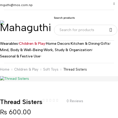
mguthi@mos.com.np
Search products
Wearables
Children & Play
Home Decors
Kitchen & Dining
Gifts
Mind, Body & Well-Being
Work, Study & Organization
Seasonal & Festive Use
Home
Children & Play
Soft Toys
Thread Sisters
Thread Sisters
0 Reviews
₨
600.00