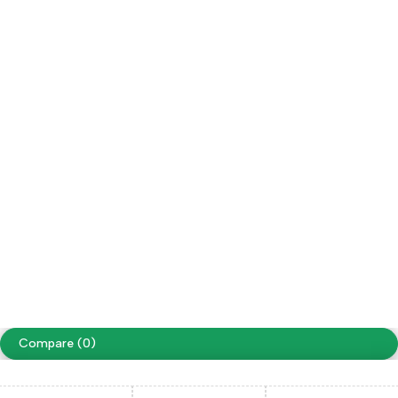
Refund / Returns
My Account
Social Impact
Wholesale
Follow us
Facebook
Instagram
Youtube
Tiktok
Free Shipping on orders over NPR. 5000
Copyright ©
Cellapp
. All Rights Reserved
Terms of Use
Privacy Policy
Compare
(0)