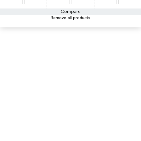
Compare
Remove all products