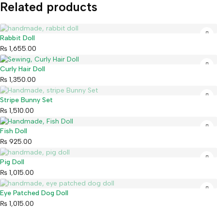
Related products
Sold out
Rabbit Doll
₨
1,655.00
Curly Hair Doll
₨
1,350.00
Sold out
Stripe Bunny Set
₨
1,510.00
Fish Doll
₨
925.00
Sold out
Pig Doll
₨
1,015.00
Sold out
Eye Patched Dog Doll
₨
1,015.00