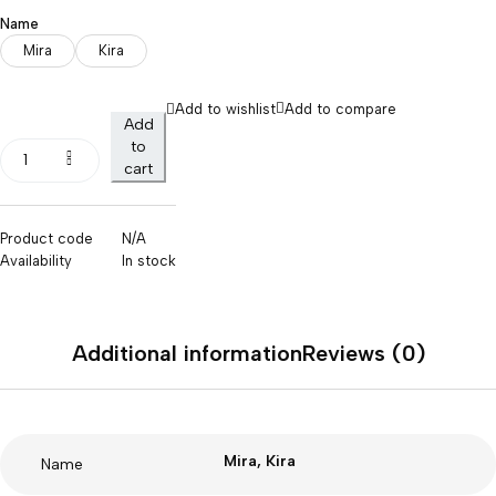
Name
Mira
Kira
Add to wishlist
Add to compare
Add
to
cart
Product code
N/A
Availability
In stock
Additional information
Reviews (0)
Mira, Kira
Name