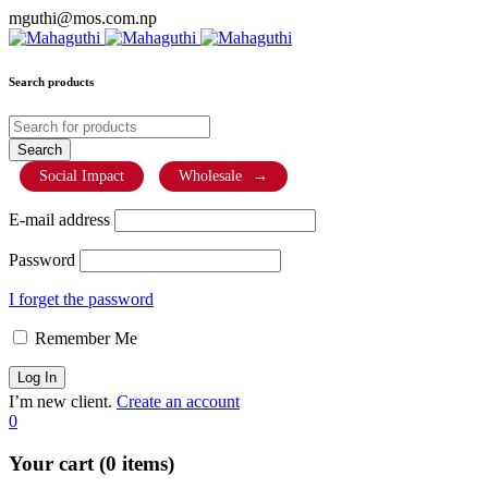
mguthi@mos.com.np
Search products
Social Impact
Wholesale
→
E-mail address
Password
I forget the password
Remember Me
I’m new client.
Create an account
0
Your cart (0 items)