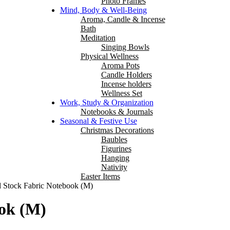
Photo Frames
Mind, Body & Well-Being
Aroma, Candle & Incense
Bath
Meditation
Singing Bowls
Physical Wellness
Aroma Pots
Candle Holders
Incense holders
Wellness Set
Work, Study & Organization
Notebooks & Journals
Seasonal & Festive Use
Christmas Decorations
Baubles
Figurines
Hanging
Nativity
Easter Items
 Stock Fabric Notebook (M)
ok (M)