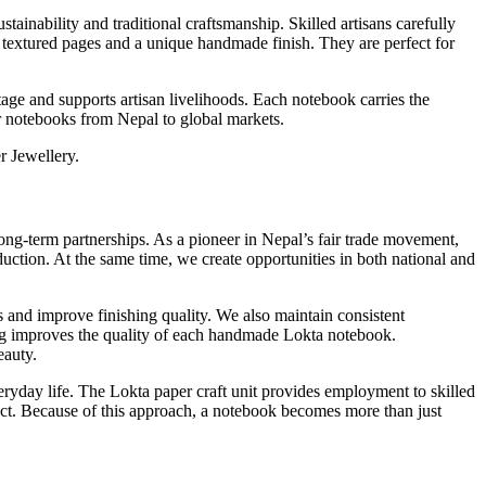
ainability and traditional craftsmanship. Skilled artisans carefully
, textured pages and a unique handmade finish. They are perfect for
age and supports artisan livelihoods. Each notebook carries the
er notebooks from Nepal to global markets.
r Jewellery.
ong-term partnerships. As a pioneer in Nepal’s fair trade movement,
uction. At the same time, we create opportunities in both national and
s and improve finishing quality. We also maintain consistent
ining improves the quality of each handmade Lokta notebook.
eauty.
ryday life. The Lokta paper craft unit provides employment to skilled
ect. Because of this approach, a notebook becomes more than just