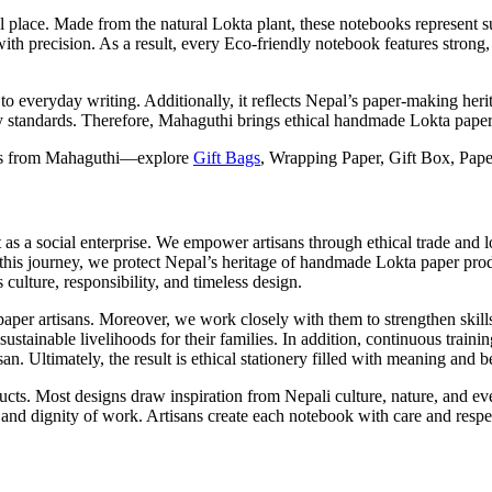
place. Made from the natural Lokta plant, these notebooks represent sust
ith precision. As a result, every Eco-friendly notebook features strong
o everyday writing. Additionally, it reflects Nepal’s paper-making herit
lity standards. Therefore, Mahaguthi brings ethical handmade Lokta pap
cts from Mahaguthi—explore
Gift Bags
, Wrapping Paper, Gift Box, Pape
s a social enterprise. We empower artisans through ethical trade and l
 this journey, we protect Nepal’s heritage of handmade Lokta paper prod
 culture, responsibility, and timeless design.
paper artisans. Moreover, we work closely with them to strengthen skill
sustainable livelihoods for their families. In addition, continuous tra
. Ultimately, the result is ethical stationery filled with meaning and b
s. Most designs draw inspiration from Nepali culture, nature, and eve
, and dignity of work. Artisans create each notebook with care and resp