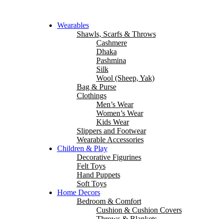
Wearables
Shawls, Scarfs & Throws
Cashmere
Dhaka
Pashmina
Silk
Wool (Sheep, Yak)
Bag & Purse
Clothings
Men’s Wear
Women’s Wear
Kids Wear
Slippers and Footwear
Wearable Accessories
Children & Play
Decorative Figurines
Felt Toys
Hand Puppets
Soft Toys
Home Decors
Bedroom & Comfort
Cushion & Cushion Covers
Throws & Blankets