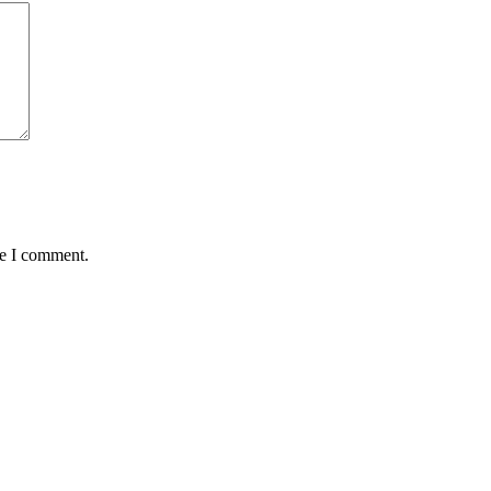
me I comment.