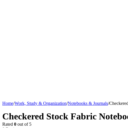
Home
/
Work, Study & Organization
/
Notebooks & Journals
/
Checkered
Checkered Stock Fabric Notebo
Rated
0
out of 5