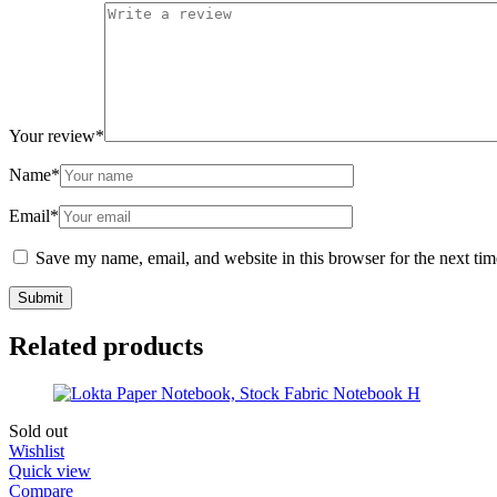
Your review
*
Name
*
Email
*
Save my name, email, and website in this browser for the next ti
Related products
Sold out
Wishlist
Quick view
Compare