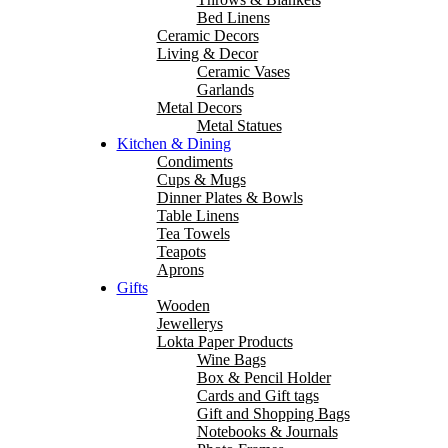
Bed Linens
Ceramic Decors
Living & Decor
Ceramic Vases
Garlands
Metal Decors
Metal Statues
Kitchen & Dining
Condiments
Cups & Mugs
Dinner Plates & Bowls
Table Linens
Tea Towels
Teapots
Aprons
Gifts
Wooden
Jewellerys
Lokta Paper Products
Wine Bags
Box & Pencil Holder
Cards and Gift tags
Gift and Shopping Bags
Notebooks & Journals