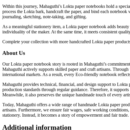
Within this journey, Mahaguthi’s Lokta paper notebooks hold a special 
process the Lokta bark, handcraft the paper, and bind each notebook w
journaling, sketching, note-taking, and gifting.
As a meaningful stationery item, a Lokta paper notebook adds beauty t
individuality of the maker. At the same time, it meets consistent qua
Complete your collection with more handcrafted Lokta paper produ
About Us
Our Lokta paper notebook story is rooted in Mahaguthi’s commitment a
Mahaguthi actively supports skilled paper and craft artisans. Through
international markets. As a result, every Eco-friendly notebook reflects
Mahaguthi provides technical, financial, and design support to Lokta 
production standards through regular guidance. Therefore, it supports 
Meanwhile, it also preserves the unique handmade touch of every artisan
Today, Mahaguthi offers a wide range of handmade Lokta paper product
artisans. Furthermore, we ensure fair wages, safe working conditions
stationery. Instead, it becomes a story of empowerment and fair trade.
Additional information