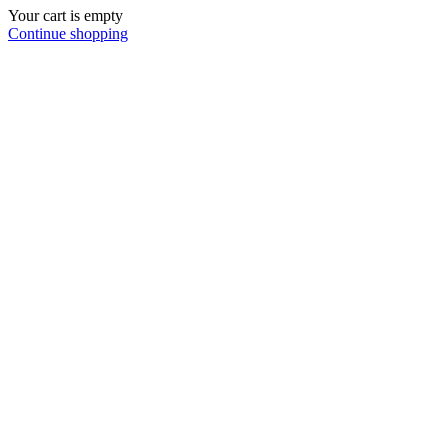
Your cart is empty
Continue shopping