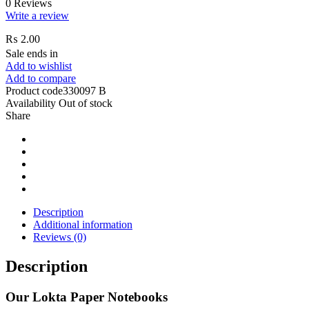
0 Reviews
Write a review
₨
2.00
Sale ends in
Add to wishlist
Add to compare
Product code
330097 B
Availability
Out of stock
Share
Description
Additional information
Reviews (0)
Description
Our Lokta Paper Notebooks