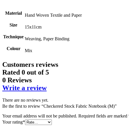
Material
Hand Woven Textile and Paper
Size
15x11cm
Technique
Weaving, Paper Binding
Colour
Mix
Customers reviews
Rated
0
out of 5
0 Reviews
Write a review
There are no reviews yet.
Be the first to review “Checkered Stock Fabric Notebook (M)”
Your email address will not be published.
Required fields are marked
Your rating
*