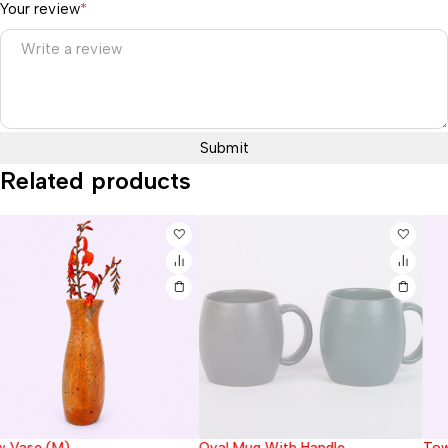
Your review
*
Related products
Oval Mug With Handle
Tower Vase