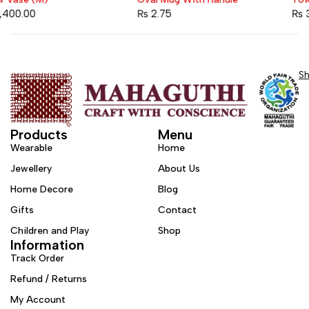
Sold out
₨
2.75
₨
3,200.00
S
Products
Menu
Wearable
Home
Jewellery
About Us
Home Decore
Blog
Gifts
Contact
Children and Play
Shop
Information
Track Order
Refund / Returns
My Account