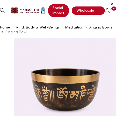
Social
0
Wholesale
→
Impact
Home
Mind, Body & Well-Beings
Meditation
Singing Bowls
Singing Bowl