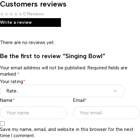
Customers reviews
0 Reviews
Write a review
There are no reviews yet.
Be the first to review “Singing Bowl”
Your email address will not be published.
Required fields are
marked
*
Your rating
*
Name
*
Email
*
Save my name, email, and website in this browser for the next
time I comment.