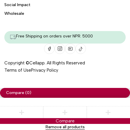
Social Impact
Wholesale
Free Shipping on orders over NPR. 5000
Copyright ©
Cellapp
. All Rights Reserved
Terms of Use
Privacy Policy
Compare
(0)
Compare
Remove all products