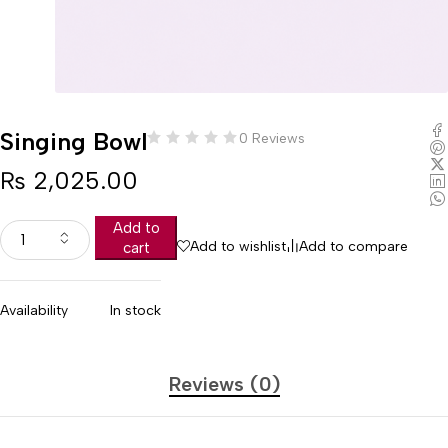
Singing Bowl
0 Reviews
₨
2,025.00
Add to
Add to wishlist
Add to compare
cart
Availability
In stock
Reviews (0)