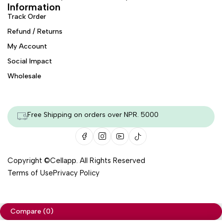
Information
Track Order
Refund / Returns
My Account
Social Impact
Wholesale
Free Shipping on orders over NPR. 5000
Copyright ©
Cellapp
. All Rights Reserved
Terms of Use
Privacy Policy
Compare
(0)