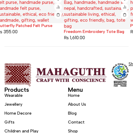
Plain Felt Purse
Freedom Embroidery Tote Bag
₨
400.00
₨
1,610.00
S
Products
Menu
Wearable
Home
Jewellery
About Us
Home Decore
Blog
Gifts
Contact
Children and Play
Shop