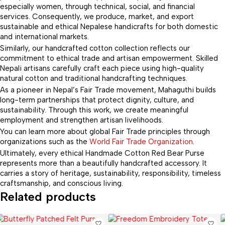
especially women, through technical, social, and financial
services. Consequently, we produce, market, and export
sustainable and ethical Nepalese handicrafts for both domestic
and international markets.
Similarly, our handcrafted cotton collection reflects our
commitment to ethical trade and artisan empowerment. Skilled
Nepali artisans carefully craft each piece using high-quality
natural cotton and traditional handcrafting techniques.
As a pioneer in Nepal’s Fair Trade movement, Mahaguthi builds
long-term partnerships that protect dignity, culture, and
sustainability. Through this work, we create meaningful
employment and strengthen artisan livelihoods.
You can learn more about global Fair Trade principles through
organizations such as the
World Fair Trade Organization
.
Ultimately, every ethical Handmade Cotton Red Bear Purse
represents more than a beautifully handcrafted accessory. It
carries a story of heritage, sustainability, responsibility, timeless
craftsmanship, and conscious living.
Related products