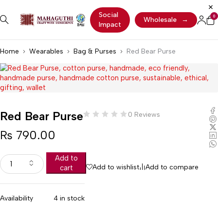
Social
0
Wholesale
→
Impact
Home
Wearables
Bag & Purses
Red Bear Purse
Red Bear Purse
0 Reviews
₨
790.00
Add to
Add to wishlist
Add to compare
cart
Availability
4 in stock