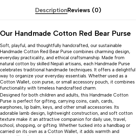
Description
Reviews (0)
Our Handmade Cotton Red Bear Purse
Soft, playful, and thoughtfully handcrafted, our sustainable
Handmade Cotton Red Bear Purse combines charming design,
everyday practicality, and ethical craftsmanship. Made from
natural cotton by skilled Nepali artisans, each Handmade Purse
celebrates traditional handmade techniques. It offers a delightful
way to organize your everyday essentials. Whether used as a
Cotton Wallet, coin purse, or small accessory pouch, it combines
functionality with timeless handcrafted charm.
Designed for both children and adults, this Handmade Cotton
Purse is perfect for gifting, carrying coins, cash, cards,
earphones, lip balm, keys, and other small accessories. Its
adorable lamb design, lightweight construction, and soft cotton
texture make it an attractive companion for daily use, travel,
school, shopping, or gifting. Whether tucked into a handbag or
carried on its own as a Cotton Wallet, it adds warmth and