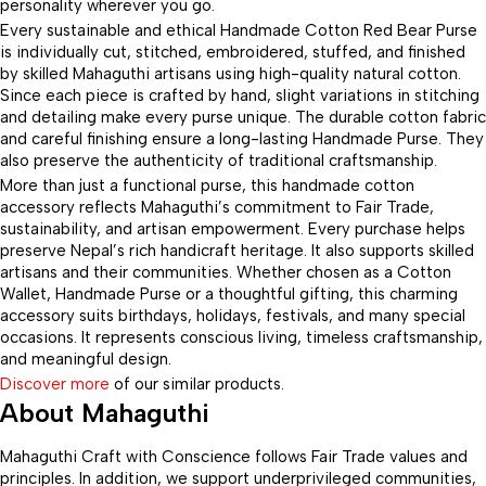
personality wherever you go.
Every sustainable and ethical Handmade Cotton Red Bear Purse
is individually cut, stitched, embroidered, stuffed, and finished
by skilled Mahaguthi artisans using high-quality natural cotton.
Since each piece is crafted by hand, slight variations in stitching
and detailing make every purse unique. The durable cotton fabric
and careful finishing ensure a long-lasting Handmade Purse. They
also preserve the authenticity of traditional craftsmanship.
More than just a functional purse, this handmade cotton
accessory reflects Mahaguthi’s commitment to Fair Trade,
sustainability, and artisan empowerment. Every purchase helps
preserve Nepal’s rich handicraft heritage. It also supports skilled
artisans and their communities. Whether chosen as a Cotton
Wallet, Handmade Purse or a thoughtful gifting, this charming
accessory suits birthdays, holidays, festivals, and many special
occasions. It represents conscious living, timeless craftsmanship,
and meaningful design.
Discover more
of our similar products.
About Mahaguthi
Mahaguthi Craft with Conscience follows Fair Trade values and
principles. In addition, we support underprivileged communities,