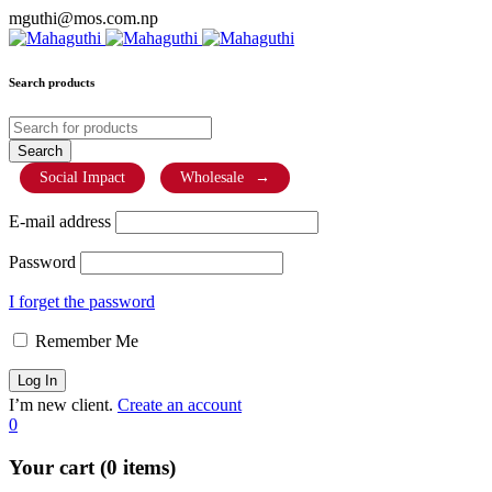
mguthi@mos.com.np
Search products
Social Impact
Wholesale
→
E-mail address
Password
I forget the password
Remember Me
I’m new client.
Create an account
0
Your cart (0 items)