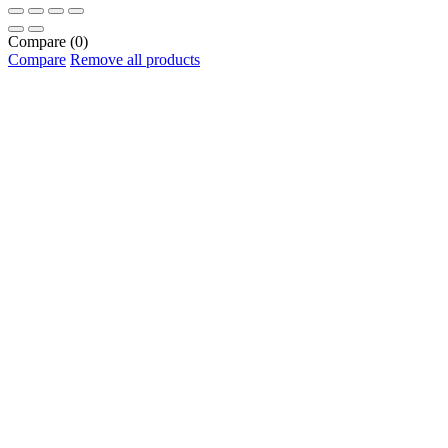
Compare
(0)
Compare
Remove all products