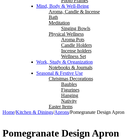
Photo Frames
Mind, Body & Well-Being
Aroma, Candle & Incense
Bath
Meditation
Singing Bowls
Physical Wellness
Aroma Pots
Candle Holders
Incense holders
Wellness Set
Work, Study & Organization
Notebooks & Journals
Seasonal & Festive Use
Christmas Decorations
Baubles
Figurines
Hanging
Nativity
Easter Items
Home
/
Kitchen & Dinings
/
Aprons
/
Pomegranate Design Apron
Pomegranate Design Apron