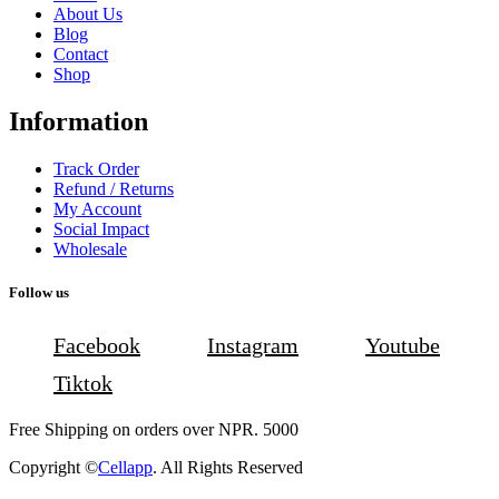
About Us
Blog
Contact
Shop
Information
Track Order
Refund / Returns
My Account
Social Impact
Wholesale
Follow us
Facebook
Instagram
Youtube
Tiktok
Free Shipping on orders over NPR. 5000
Copyright ©
Cellapp
. All Rights Reserved