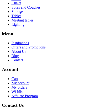
Chairs
Sofas and Couches
Storage
Tables
Meeting tables
Lighting
Menu
Inspirations
Offers and Promotions
About Us
Blog
Contact
Account
Cart
My account
My orders
Wishlist
Affiliate Program
Contact Us