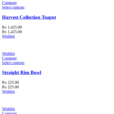
Compare
Select options
Harvest Collection Teapot
₨
1,425.00
₨
1,425.00
Wishlist
Wishlist
Compare
Select options
Straight Rim Bowl
₨
225.00
₨
225.00
Wishlist
Wishlist
Compare