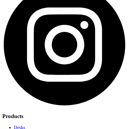
Products
Desks