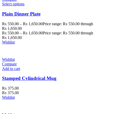
Select options
Plain Dinner Plate
₨
550.00
–
₨
1,650.00
Price range: ₨ 550.00 through
₨ 1,650.00
₨
550.00
–
₨
1,650.00
Price range: ₨ 550.00 through
₨ 1,650.00
Wishlist
Wishlist
Compare
Add to cart
Stamped Cylindrical Mug
₨
375.00
₨
375.00
Wishlist