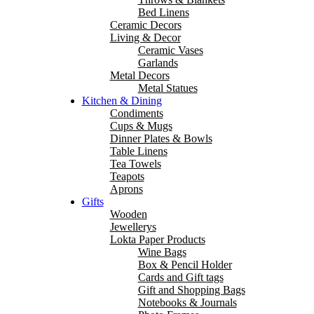
Bed Linens
Ceramic Decors
Living & Decor
Ceramic Vases
Garlands
Metal Decors
Metal Statues
Kitchen & Dining
Condiments
Cups & Mugs
Dinner Plates & Bowls
Table Linens
Tea Towels
Teapots
Aprons
Gifts
Wooden
Jewellerys
Lokta Paper Products
Wine Bags
Box & Pencil Holder
Cards and Gift tags
Gift and Shopping Bags
Notebooks & Journals