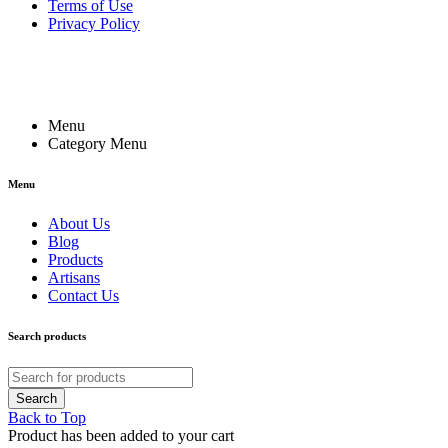
Terms of Use
Privacy Policy
Menu
Category Menu
Menu
About Us
Blog
Products
Artisans
Contact Us
Search products
Back to Top
Product has been added to your cart