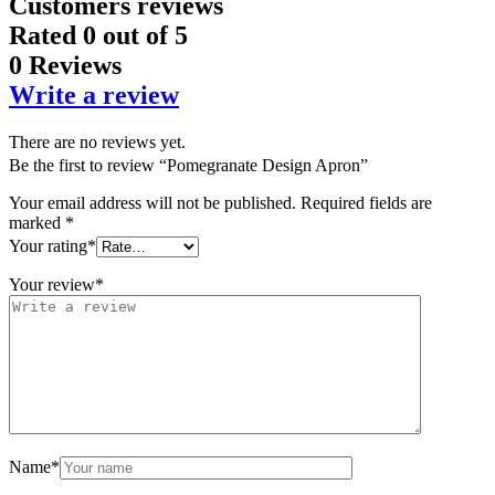
Customers reviews
Rated
0
out of 5
0 Reviews
Write a review
There are no reviews yet.
Be the first to review “Pomegranate Design Apron”
Your email address will not be published.
Required fields are
marked
*
Your rating
*
Your review
*
Name
*