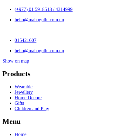
(+977) 01 5918513 / 4314999
hello@mahaguthi.com.np
015421607
hello@mahaguthi.com.np
Show on map
Products
Wearable
Jewellery
Home Decore
Gifts
Children and Play
Menu
Home