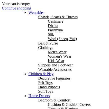
Your cart is empty
Continue shopping
Wearables
Shawls, Scarfs & Throws
Cashmere
Dhaka
Pashmina
Silk
Wool (Sheep, Yak)
Bag & Purse
Clothings
Men’s Wear
Women’s Wear
Kids Wear
Slippers and Footwear
Wearable Accessories
Children & Play
Decorative Figurines
Felt Toys
Hand Puppets
Soft Toys
Home Decors
Bedroom & Comfort
Cushion & Cushion Covers
Throws & Blankets