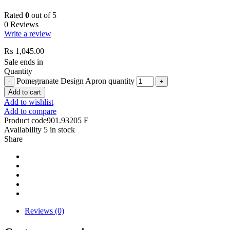
Rated
0
out of 5
0 Reviews
Write a review
₨
1,045.00
Sale ends in
Quantity
Pomegranate Design Apron quantity
Add to cart
Add to wishlist
Add to compare
Product code
901.93205 F
Availability
5 in stock
Share
Reviews (0)