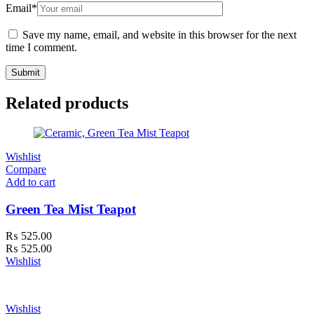
Email
*
Save my name, email, and website in this browser for the next
time I comment.
Related products
Wishlist
Compare
Add to cart
Green Tea Mist Teapot
₨
525.00
₨
525.00
Wishlist
Wishlist