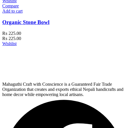
Wishlist
Compare
Add to cart
Organic Stone Bowl
₨
225.00
₨
225.00
Wishlist
Mahaguthi Craft with Conscience is a Guaranteed Fair Trade
Organization that creates and exports ethical Nepali handicrafts and
home decor while empowering local artisans.