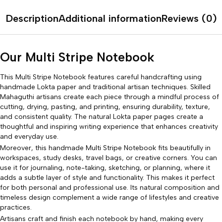
Description
Additional information
Reviews (0)
Our Multi Stripe Notebook
This Multi Stripe Notebook features careful handcrafting using
handmade Lokta paper and traditional artisan techniques. Skilled
Mahaguthi artisans create each piece through a mindful process of
cutting, drying, pasting, and printing, ensuring durability, texture,
and consistent quality. The natural Lokta paper pages create a
thoughtful and inspiring writing experience that enhances creativity
and everyday use.
Moreover, this handmade Multi Stripe Notebook fits beautifully in
workspaces, study desks, travel bags, or creative corners. You can
use it for journaling, note-taking, sketching, or planning, where it
adds a subtle layer of style and functionality. This makes it perfect
for both personal and professional use. Its natural composition and
timeless design complement a wide range of lifestyles and creative
practices.
Artisans craft and finish each notebook by hand, making every