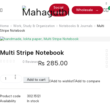
Social
Wholesale
→
Impact
Home
Work, Study & Organization
Notebooks & Journals
Multi
Stripe Notebook
Multi Stripe Notebook
₨
285.00
0 Reviews
Add to cart
Add to wishlist
Add to compare
Product code
302.15121
Availability
In stock