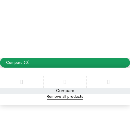
Free Shipping on orders over NPR. 5000
Copyright ©
Cellapp
. All Rights Reserved
Terms of Use
Privacy Policy
Compare
(0)
Compare
Remove all products