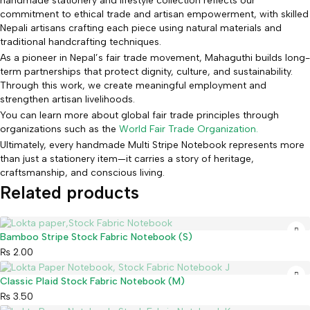
handmade stationery and lifestyle collection reflects our
commitment to ethical trade and artisan empowerment, with skilled
Nepali artisans crafting each piece using natural materials and
traditional handcrafting techniques.
As a pioneer in Nepal’s fair trade movement, Mahaguthi builds long-
term partnerships that protect dignity, culture, and sustainability.
Through this work, we create meaningful employment and
strengthen artisan livelihoods.
You can learn more about global fair trade principles through
organizations such as the
World Fair Trade Organization.
Ultimately, every handmade Multi Stripe Notebook represents more
than just a stationery item—it carries a story of heritage,
craftsmanship, and conscious living.
Related products
Sold out
Bamboo Stripe Stock Fabric Notebook (S)
₨
2.00
Sold out
Classic Plaid Stock Fabric Notebook (M)
₨
3.50