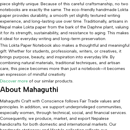
piece slightly unique. Because of this careful craftsmanship, no two
notebooks are exactly the same. The eco-friendly handmade Lokta
paper provides durability, a smooth yet slightly textured writing
experience, and long-lasting use over time. Traditionally, artisans in
Nepal make Lokta paper from the bark of the Daphne plant, valuing
it for its strength, sustainability, and resistance to aging. This makes
it ideal for everyday writing and long-term preservation.
This Lokta Paper Notebook also makes a thoughtful and meaningful
gift. Whether for students, professionals, writers, or creatives, it
brings purpose, beauty, and inspiration into everyday life. By
combining natural materials, traditional techniques, and artisan
care, this piece becomes more than just a notebook—it becomes
an expression of mindful creativity.
Discover more
of our similar products.
About Mahaguthi
Mahaguthi Craft with Conscience follows Fair Trade values and
principles. In addition, we support underprivileged communities,
especially women, through technical, social, and financial services.
Consequently, we produce, market, and export Nepalese
handicrafts for both domestic and international markets. Our