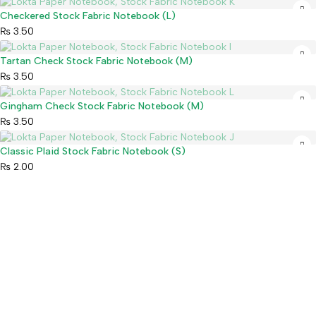
Sold out
Checkered Stock Fabric Notebook (L)
₨
3.50
Sold out
Tartan Check Stock Fabric Notebook (M)
₨
3.50
Sold out
Gingham Check Stock Fabric Notebook (M)
₨
3.50
Sold out
Classic Plaid Stock Fabric Notebook (S)
₨
2.00
Mahaguthi Craft with Conscience is a Guaranteed Fair Trade
Organization that creates and exports ethical Nepali handicrafts