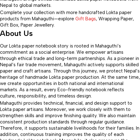
Nepal to global markets.
Complete your collection with more handcrafted Lokta paper
products from Mahaguthi—explore
Gift Bags
, Wrapping Paper,
Gift Box, Paper Jewellery.
About Us
Our Lokta paper notebook story is rooted in Mahaguthi’s
commitment as a social enterprise. We empower artisans
through ethical trade and long-term partnerships. As a pioneer in
Nepal’s fair trade movement, Mahaguthi actively supports skilled
paper and craft artisans. Through this journey, we protect Nepal’s
heritage of handmade Lokta paper production. At the same time,
we create opportunities in both national and international
markets. As a result, every Eco-friendly notebook reflects
culture, responsibility, and timeless design.
Mahaguthi provides technical, financial, and design support to
Lokta paper artisans. Moreover, we work closely with them to
strengthen skills and improve finishing quality. We also maintain
consistent production standards through regular guidance.
Therefore, it supports sustainable livelihoods for their families. In
addition, continuous training improves the quality of each