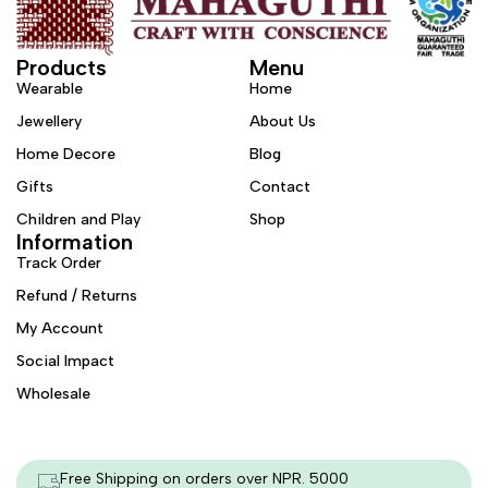
Products
Menu
Wearable
Home
Jewellery
About Us
Home Decore
Blog
Gifts
Contact
Children and Play
Shop
Information
Track Order
Refund / Returns
My Account
Social Impact
Wholesale
Free Shipping on orders over NPR. 5000