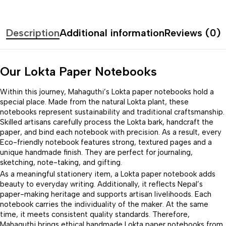
Description
Additional information
Reviews (0)
Our Lokta Paper Notebooks
Within this journey, Mahaguthi’s Lokta paper notebooks hold a
special place. Made from the natural Lokta plant, these
notebooks represent sustainability and traditional craftsmanship.
Skilled artisans carefully process the Lokta bark, handcraft the
paper, and bind each notebook with precision. As a result, every
Eco-friendly notebook features strong, textured pages and a
unique handmade finish. They are perfect for journaling,
sketching, note-taking, and gifting.
As a meaningful stationery item, a Lokta paper notebook adds
beauty to everyday writing. Additionally, it reflects Nepal’s
paper-making heritage and supports artisan livelihoods. Each
notebook carries the individuality of the maker. At the same
time, it meets consistent quality standards. Therefore,
Mahaguthi brings ethical handmade Lokta paper notebooks from