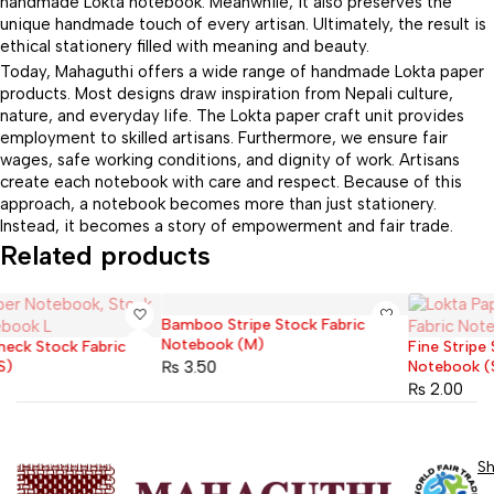
handmade Lokta notebook. Meanwhile, it also preserves the
unique handmade touch of every artisan. Ultimately, the result is
ethical stationery filled with meaning and beauty.
Today, Mahaguthi offers a wide range of handmade Lokta paper
products. Most designs draw inspiration from Nepali culture,
nature, and everyday life. The Lokta paper craft unit provides
employment to skilled artisans. Furthermore, we ensure fair
wages, safe working conditions, and dignity of work. Artisans
create each notebook with care and respect. Because of this
approach, a notebook becomes more than just stationery.
Instead, it becomes a story of empowerment and fair trade.
Related products
Bamboo Stripe Stock Fabric
Sold out
Notebook (M)
Fine Stripe Stock Fabric
Sold out
₨
3.50
Notebook (S)
₨
2.00
S