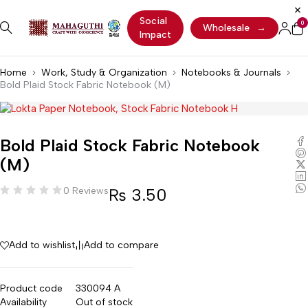
Social
0
Wholesale
→
Impact
Home
Work, Study & Organization
Notebooks & Journals
Bold Plaid Stock Fabric Notebook (M)
Bold Plaid Stock Fabric Notebook
(M)
₨
3.50
0 Reviews
Add to wishlist
Add to compare
Product code
330094 A
Availability
Out of stock