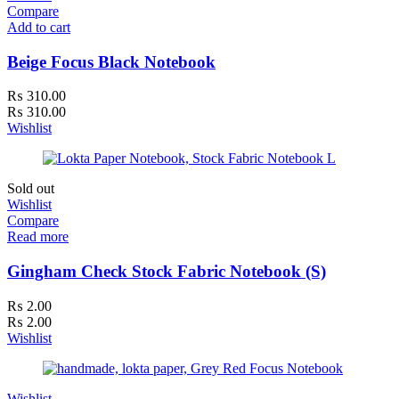
Compare
Add to cart
Beige Focus Black Notebook
₨
310.00
₨
310.00
Wishlist
Sold out
Wishlist
Compare
Read more
Gingham Check Stock Fabric Notebook (S)
₨
2.00
₨
2.00
Wishlist
Wishlist