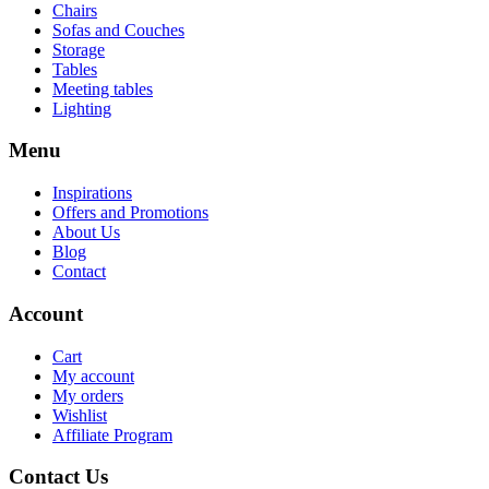
Chairs
Sofas and Couches
Storage
Tables
Meeting tables
Lighting
Menu
Inspirations
Offers and Promotions
About Us
Blog
Contact
Account
Cart
My account
My orders
Wishlist
Affiliate Program
Contact Us