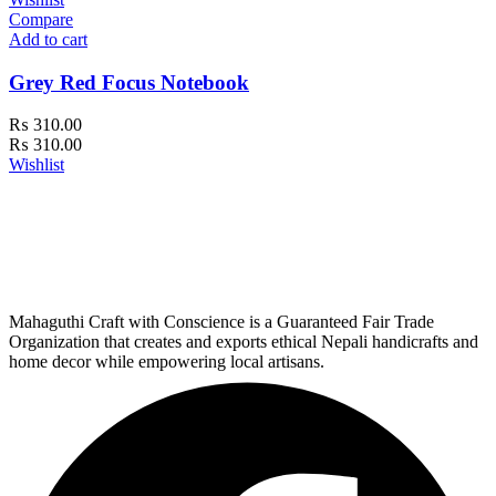
Compare
Add to cart
Grey Red Focus Notebook
₨
310.00
₨
310.00
Wishlist
Mahaguthi Craft with Conscience is a Guaranteed Fair Trade
Organization that creates and exports ethical Nepali handicrafts and
home decor while empowering local artisans.