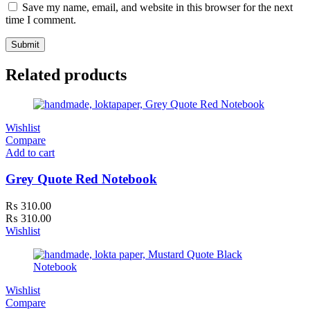
Save my name, email, and website in this browser for the next
time I comment.
Related products
Wishlist
Compare
Add to cart
Grey Quote Red Notebook
₨
310.00
₨
310.00
Wishlist
Wishlist
Compare