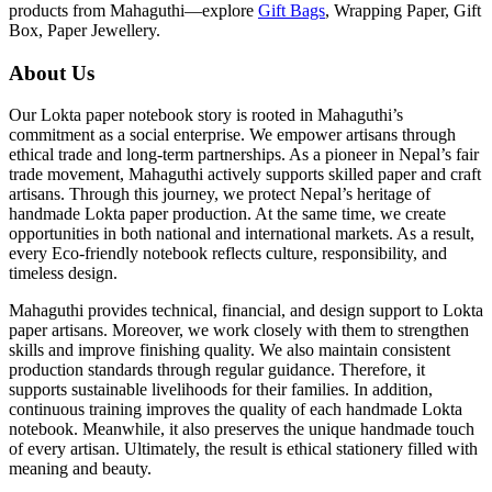
products from Mahaguthi—explore
Gift Bags
, Wrapping Paper, Gift
Box, Paper Jewellery.
About Us
Our Lokta paper notebook story is rooted in Mahaguthi’s
commitment as a social enterprise. We empower artisans through
ethical trade and long-term partnerships. As a pioneer in Nepal’s fair
trade movement, Mahaguthi actively supports skilled paper and craft
artisans. Through this journey, we protect Nepal’s heritage of
handmade Lokta paper production. At the same time, we create
opportunities in both national and international markets. As a result,
every Eco-friendly notebook reflects culture, responsibility, and
timeless design.
Mahaguthi provides technical, financial, and design support to Lokta
paper artisans. Moreover, we work closely with them to strengthen
skills and improve finishing quality. We also maintain consistent
production standards through regular guidance. Therefore, it
supports sustainable livelihoods for their families. In addition,
continuous training improves the quality of each handmade Lokta
notebook. Meanwhile, it also preserves the unique handmade touch
of every artisan. Ultimately, the result is ethical stationery filled with
meaning and beauty.