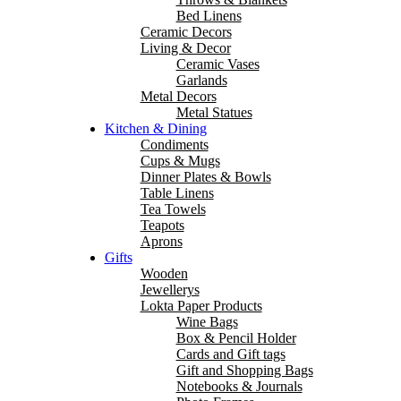
Bed Linens
Ceramic Decors
Living & Decor
Ceramic Vases
Garlands
Metal Decors
Metal Statues
Kitchen & Dining
Condiments
Cups & Mugs
Dinner Plates & Bowls
Table Linens
Tea Towels
Teapots
Aprons
Gifts
Wooden
Jewellerys
Lokta Paper Products
Wine Bags
Box & Pencil Holder
Cards and Gift tags
Gift and Shopping Bags
Notebooks & Journals