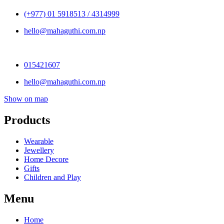
(+977) 01 5918513 / 4314999
hello@mahaguthi.com.np
015421607
hello@mahaguthi.com.np
Show on map
Products
Wearable
Jewellery
Home Decore
Gifts
Children and Play
Menu
Home