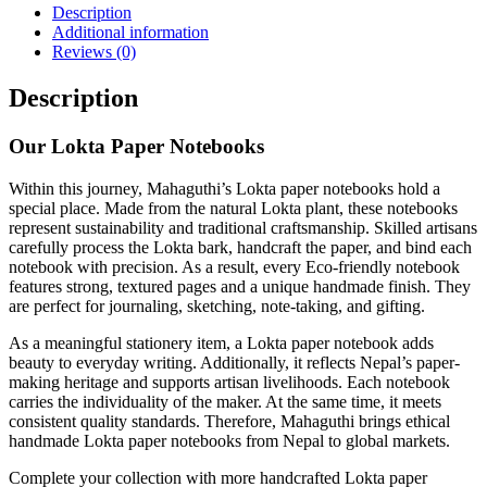
Description
Additional information
Reviews (0)
Description
Our Lokta Paper Notebooks
Within this journey, Mahaguthi’s Lokta paper notebooks hold a
special place. Made from the natural Lokta plant, these notebooks
represent sustainability and traditional craftsmanship. Skilled artisans
carefully process the Lokta bark, handcraft the paper, and bind each
notebook with precision. As a result, every Eco-friendly notebook
features strong, textured pages and a unique handmade finish. They
are perfect for journaling, sketching, note-taking, and gifting.
As a meaningful stationery item, a Lokta paper notebook adds
beauty to everyday writing. Additionally, it reflects Nepal’s paper-
making heritage and supports artisan livelihoods. Each notebook
carries the individuality of the maker. At the same time, it meets
consistent quality standards. Therefore, Mahaguthi brings ethical
handmade Lokta paper notebooks from Nepal to global markets.
Complete your collection with more handcrafted Lokta paper