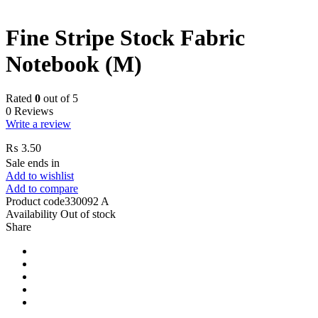
Fine Stripe Stock Fabric
Notebook (M)
Rated
0
out of 5
0 Reviews
Write a review
₨
3.50
Sale ends in
Add to wishlist
Add to compare
Product code
330092 A
Availability
Out of stock
Share