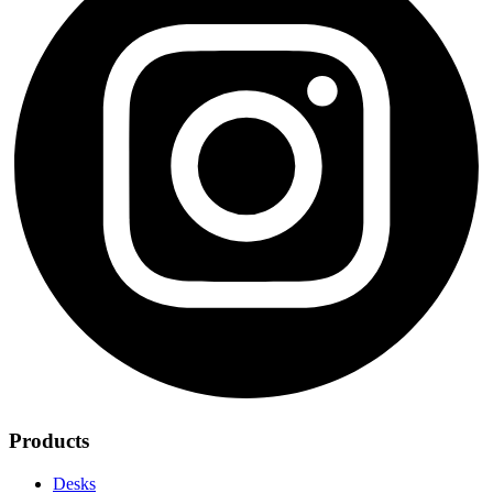
Products
Desks