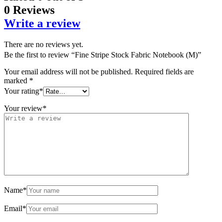
0 Reviews
Write a review
There are no reviews yet.
Be the first to review “Fine Stripe Stock Fabric Notebook (M)”
Your email address will not be published.
Required fields are
marked
*
Your rating
*
Your review
*
Name
*
Email
*