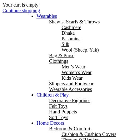
Your cart is empty
Continue shopping
Wearables
Shawls, Scarfs & Throws
Cashmere
Dhaka
Pashmina
Silk
Wool (Sheep, Yak)
Bag & Purse
Clothings
Men’s Wear
Women’s Wear
Kids Wear
Slippers and Footwear
Wearable Accessories
Children & Play
Decorative Figurines
Felt Toys
Hand Puppets
Soft Toys
Home Decors
Bedroom & Comfort
Cushion & Cushion Covers
Throws & Blankets