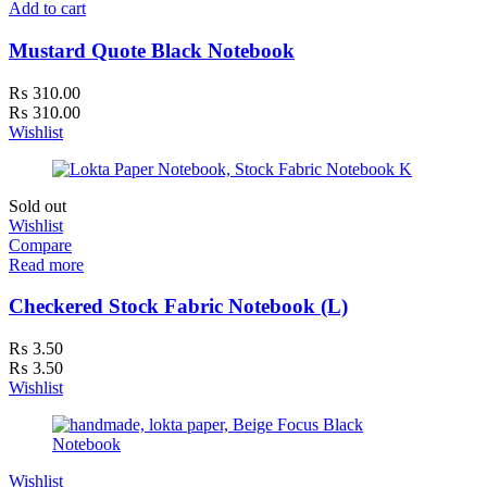
Add to cart
Mustard Quote Black Notebook
₨
310.00
₨
310.00
Wishlist
Sold out
Wishlist
Compare
Read more
Checkered Stock Fabric Notebook (L)
₨
3.50
₨
3.50
Wishlist
Wishlist