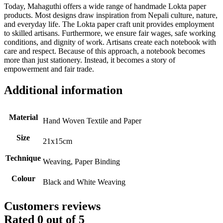
Today, Mahaguthi offers a wide range of handmade Lokta paper
products. Most designs draw inspiration from Nepali culture, nature,
and everyday life. The Lokta paper craft unit provides employment
to skilled artisans. Furthermore, we ensure fair wages, safe working
conditions, and dignity of work. Artisans create each notebook with
care and respect. Because of this approach, a notebook becomes
more than just stationery. Instead, it becomes a story of
empowerment and fair trade.
Additional information
Material
Hand Woven Textile and Paper
Size
21x15cm
Technique
Weaving, Paper Binding
Colour
Black and White Weaving
Customers reviews
Rated
0
out of 5