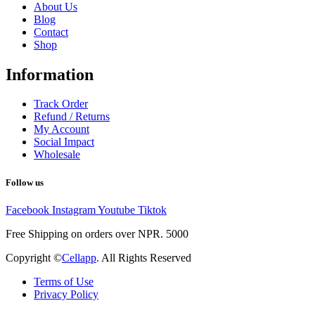
About Us
Blog
Contact
Shop
Information
Track Order
Refund / Returns
My Account
Social Impact
Wholesale
Follow us
Facebook
Instagram
Youtube
Tiktok
Free Shipping on orders over NPR. 5000
Copyright ©
Cellapp
. All Rights Reserved
Terms of Use
Privacy Policy