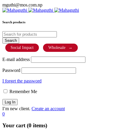
mguthi@mos.com.np
Search products
Social Impact
Wholesale
→
E-mail address
Password
I forget the password
Remember Me
I’m new client.
Create an account
0
Your cart (0 items)