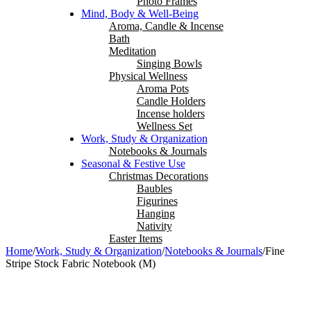
Photo Frames
Mind, Body & Well-Being
Aroma, Candle & Incense
Bath
Meditation
Singing Bowls
Physical Wellness
Aroma Pots
Candle Holders
Incense holders
Wellness Set
Work, Study & Organization
Notebooks & Journals
Seasonal & Festive Use
Christmas Decorations
Baubles
Figurines
Hanging
Nativity
Easter Items
Home
/
Work, Study & Organization
/
Notebooks & Journals
/
Fine
Stripe Stock Fabric Notebook (M)