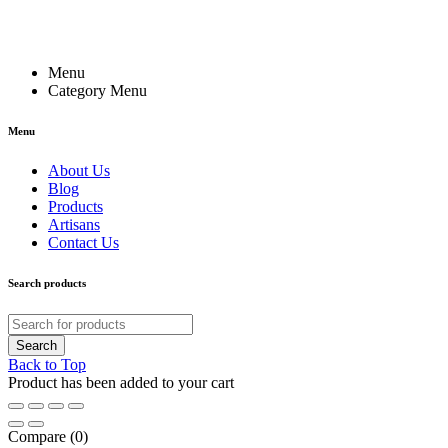
Menu
Category Menu
Menu
About Us
Blog
Products
Artisans
Contact Us
Search products
Back to Top
Product has been added to your cart
Compare
(0)