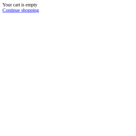
Your cart is empty
Continue shopping