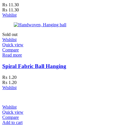
₨
11.30
₨
11.30
Wishlist
Sold out
Wishlist
Quick view
Compare
Read more
Spiral Fabric Ball Hanging
₨
1.20
₨
1.20
Wishlist
Wishlist
Quick view
Compare
Add to cart