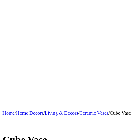
Home
/
Home Decors
/
Living & Decors
/
Ceramic Vases
/
Cube Vase
Cube Vase