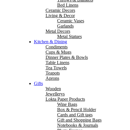
Bed Linens
Ceramic Decors
Living & Decor
Ceramic Vases
Garlands
Metal Decors
Metal Statues
Kitchen & Dining
Condiments
Cups & Mugs
Dinner Plates & Bowls
Table Linens
Tea Towels
Teapots
Aprons
Gifts
Wooden
Jewellerys
Lokta Paper Products
Wine Bags
Box & Pencil Holder
Cards and Gift tags
Gift and Shopping Bags
Notebooks & Journals