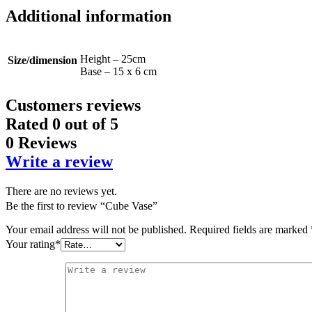
Additional information
Height – 25cm
Size/dimension
Base – 15 x 6 cm
Customers reviews
Rated
0
out of 5
0 Reviews
Write a review
There are no reviews yet.
Be the first to review “Cube Vase”
Your email address will not be published.
Required fields are marked
Your rating
*