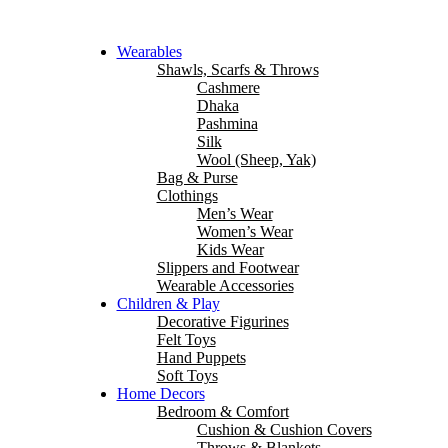
Wearables
Shawls, Scarfs & Throws
Cashmere
Dhaka
Pashmina
Silk
Wool (Sheep, Yak)
Bag & Purse
Clothings
Men’s Wear
Women’s Wear
Kids Wear
Slippers and Footwear
Wearable Accessories
Children & Play
Decorative Figurines
Felt Toys
Hand Puppets
Soft Toys
Home Decors
Bedroom & Comfort
Cushion & Cushion Covers
Throws & Blankets