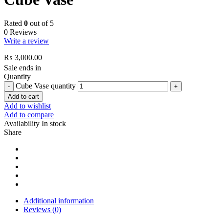
Rated
0
out of 5
0 Reviews
Write a review
₨
3,000.00
Sale ends in
Quantity
Cube Vase quantity
Add to cart
Add to wishlist
Add to compare
Availability
In stock
Share
Additional information
Reviews (0)