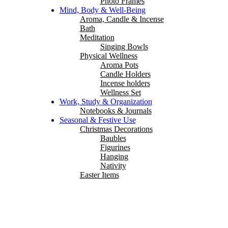
Photo Frames
Mind, Body & Well-Being
Aroma, Candle & Incense
Bath
Meditation
Singing Bowls
Physical Wellness
Aroma Pots
Candle Holders
Incense holders
Wellness Set
Work, Study & Organization
Notebooks & Journals
Seasonal & Festive Use
Christmas Decorations
Baubles
Figurines
Hanging
Nativity
Easter Items