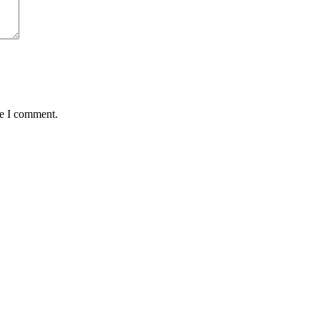
me I comment.