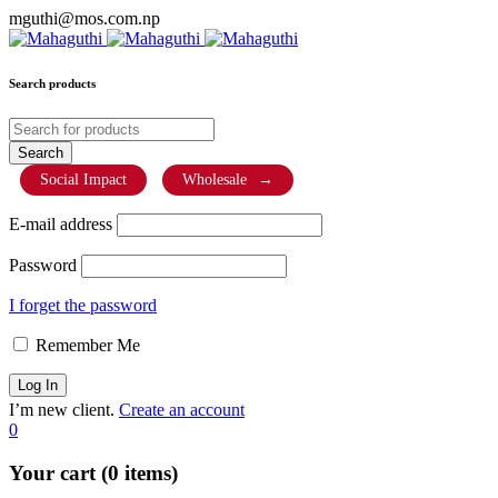
mguthi@mos.com.np
Search products
Social Impact
Wholesale
→
E-mail address
Password
I forget the password
Remember Me
I’m new client.
Create an account
0
Your cart (0 items)