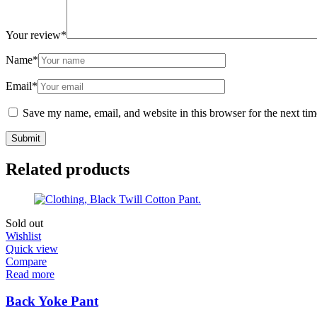
Your review
*
Name
*
Email
*
Save my name, email, and website in this browser for the next ti
Related products
Sold out
Wishlist
Quick view
Compare
Read more
Back Yoke Pant