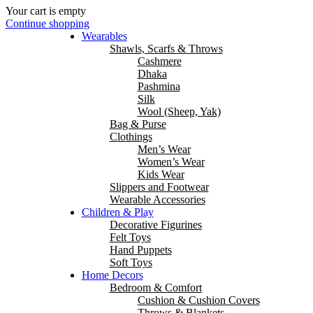
Your cart is empty
Continue shopping
Wearables
Shawls, Scarfs & Throws
Cashmere
Dhaka
Pashmina
Silk
Wool (Sheep, Yak)
Bag & Purse
Clothings
Men’s Wear
Women’s Wear
Kids Wear
Slippers and Footwear
Wearable Accessories
Children & Play
Decorative Figurines
Felt Toys
Hand Puppets
Soft Toys
Home Decors
Bedroom & Comfort
Cushion & Cushion Covers
Throws & Blankets