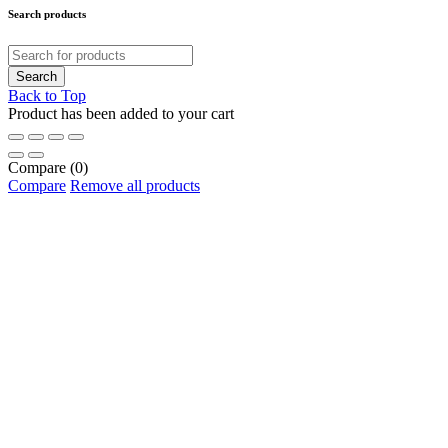
Search products
Back to Top
Product has been added to your cart
Compare
(0)
Compare
Remove all products