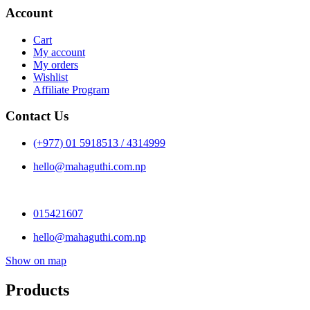
Account
Cart
My account
My orders
Wishlist
Affiliate Program
Contact Us
(+977) 01 5918513 / 4314999
hello@mahaguthi.com.np
015421607
hello@mahaguthi.com.np
Show on map
Products