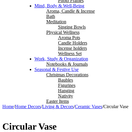
Photo Frames
Mind, Body & Well-Being
Aroma, Candle & Incense
Bath
Meditation
Singing Bowls
Physical Wellness
Aroma Pots
Candle Holders
Incense holders
Wellness Set
Work, Study & Organization
Notebooks & Journals
Seasonal & Festive Use
Christmas Decorations
Baubles
Figurines
Hanging
Nativity
Easter Items
Home
/
Home Decors
/
Living & Decors
/
Ceramic Vases
/
Circular Vase
Circular Vase