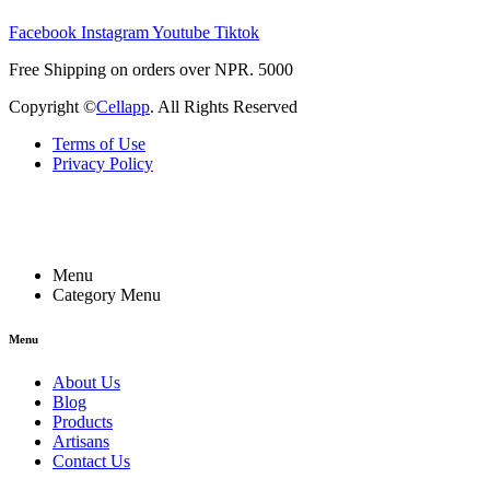
Facebook
Instagram
Youtube
Tiktok
Free Shipping on orders over NPR. 5000
Copyright ©
Cellapp
. All Rights Reserved
Terms of Use
Privacy Policy
Menu
Category Menu
Menu
About Us
Blog
Products
Artisans
Contact Us