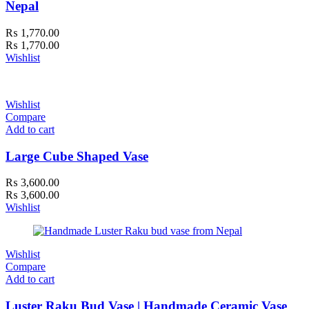
Nepal
₨
1,770.00
₨
1,770.00
Wishlist
Wishlist
Compare
Add to cart
Large Cube Shaped Vase
₨
3,600.00
₨
3,600.00
Wishlist
Wishlist
Compare
Add to cart
Luster Raku Bud Vase | Handmade Ceramic Vase