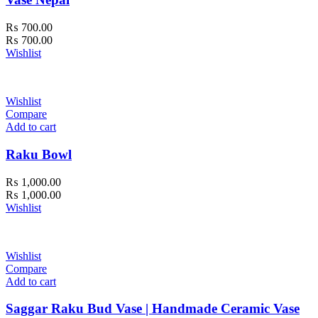
₨
700.00
₨
700.00
Wishlist
Wishlist
Compare
Add to cart
Raku Bowl
₨
1,000.00
₨
1,000.00
Wishlist
Wishlist
Compare
Add to cart
Saggar Raku Bud Vase | Handmade Ceramic Vase