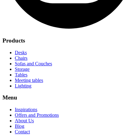
Products
Desks
Chairs
Sofas and Couches
Storage
Tables
Meeting tables
Lighting
Menu
Inspirations
Offers and Promotions
About Us
Blog
Contact