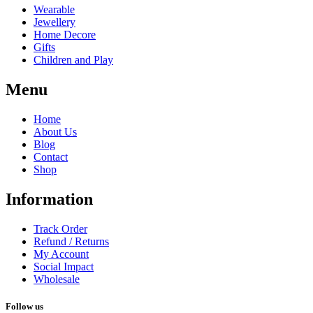
Wearable
Jewellery
Home Decore
Gifts
Children and Play
Menu
Home
About Us
Blog
Contact
Shop
Information
Track Order
Refund / Returns
My Account
Social Impact
Wholesale
Follow us