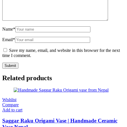
Name
*
Email
*
Save my name, email, and website in this browser for the next
time I comment.
Related products
Wishlist
Compare
Add to cart
Saggar Raku Origami Vase | Handmade Ceramic
Vase Nepal