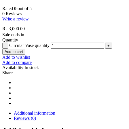
Rated
0
out of 5
0 Reviews
Write a review
₨
3,000.00
Sale ends in
Quantity
Circular Vase quantity
Add to cart
Add to wishlist
Add to compare
Availability
In stock
Share
Additional information
Reviews (0)