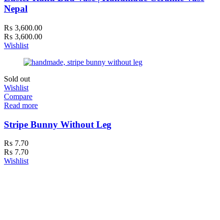
Nepal
₨
3,600.00
₨
3,600.00
Wishlist
Sold out
Wishlist
Compare
Read more
Stripe Bunny Without Leg
₨
7.70
₨
7.70
Wishlist