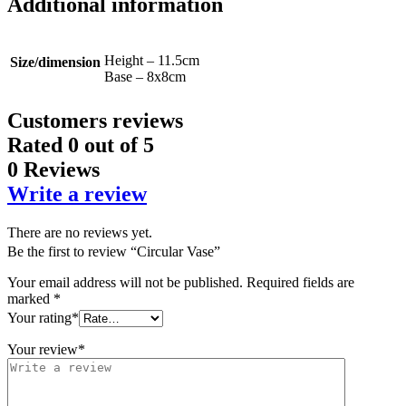
Additional information
Height – 11.5cm
Size/dimension
Base – 8x8cm
Customers reviews
Rated
0
out of 5
0 Reviews
Write a review
There are no reviews yet.
Be the first to review “Circular Vase”
Your email address will not be published.
Required fields are
marked
*
Your rating
*
Your review
*