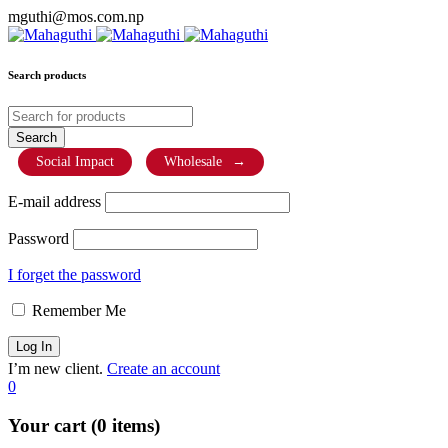
mguthi@mos.com.np
Search products
Social Impact
Wholesale
→
E-mail address
Password
I forget the password
Remember Me
I’m new client.
Create an account
0
Your cart (0 items)