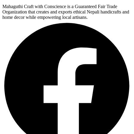
Mahaguthi Craft with Conscience is a Guaranteed Fair Trade
Organization that creates and exports ethical Nepali handicrafts and
home decor while empowering local artisans.