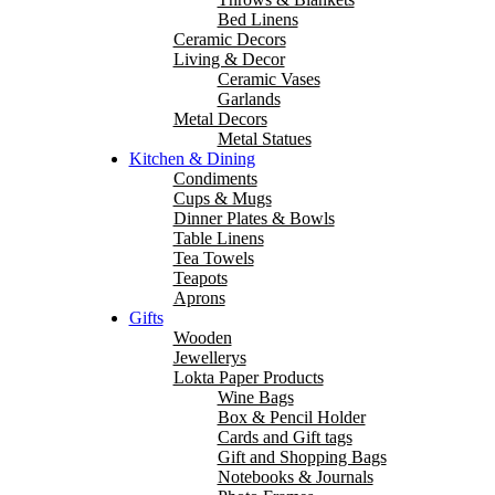
Bed Linens
Ceramic Decors
Living & Decor
Ceramic Vases
Garlands
Metal Decors
Metal Statues
Kitchen & Dining
Condiments
Cups & Mugs
Dinner Plates & Bowls
Table Linens
Tea Towels
Teapots
Aprons
Gifts
Wooden
Jewellerys
Lokta Paper Products
Wine Bags
Box & Pencil Holder
Cards and Gift tags
Gift and Shopping Bags
Notebooks & Journals