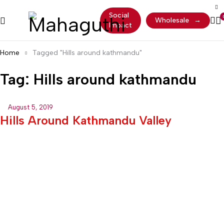
Social
Wholesale
→
Impact
Home
Tagged "Hills around kathmandu"
Tag: Hills around kathmandu
August 5, 2019
Hills Around Kathmandu Valley