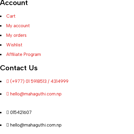
Account
Cart
My account
My orders
Wishlist
Affiliate Program
Contact Us
(+977) 01 5918513 / 4314999
hello@mahaguthi.com.np
015421607
hello@mahaguthi.com.np