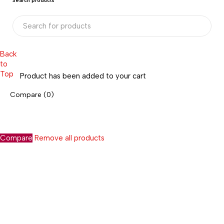
Search products
Back
to
Top
Product has been added to your cart
Compare
(0)
Compare
Remove all products