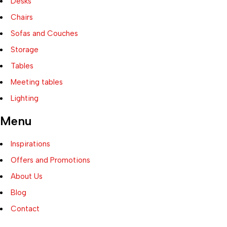
Desks
Chairs
Sofas and Couches
Storage
Tables
Meeting tables
Lighting
Menu
Inspirations
Offers and Promotions
About Us
Blog
Contact