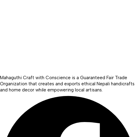
Mahaguthi Craft with Conscience is a Guaranteed Fair Trade
Organization that creates and exports ethical Nepali handicrafts
and home decor while empowering local artisans.