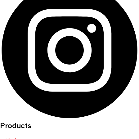
Products