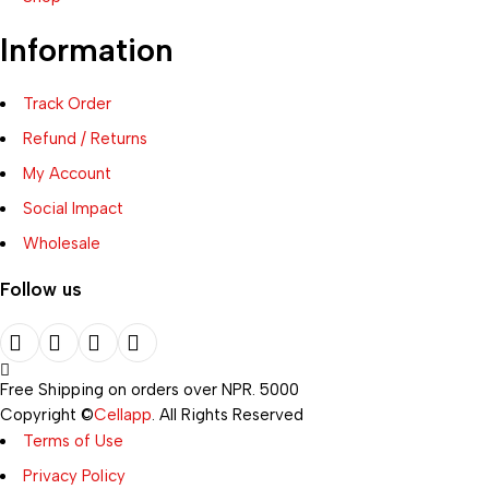
Information
Track Order
Refund / Returns
My Account
Social Impact
Wholesale
Follow us
Free Shipping on orders over NPR. 5000
Copyright ©
Cellapp
. All Rights Reserved
Terms of Use
Privacy Policy