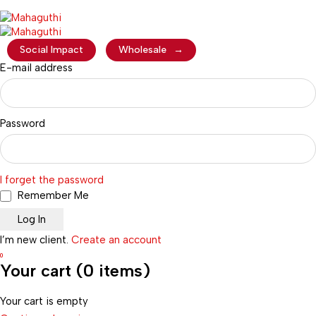
Social Impact
Wholesale
→
E-mail address
Password
I forget the password
Remember Me
I’m new client.
Create an account
0
Your cart (0 items)
Your cart is empty