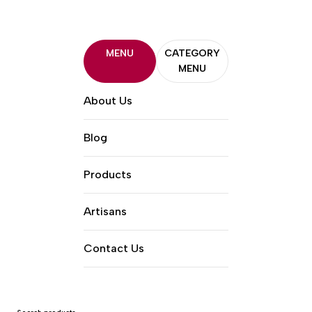
MENU
CATEGORY
MENU
About Us
Blog
Products
Artisans
Contact Us