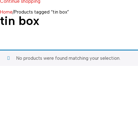
Continue shopping
Home
/
Products tagged “tin box”
tin box
No products were found matching your selection.