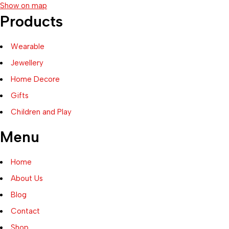
Show on map
Products
Wearable
Jewellery
Home Decore
Gifts
Children and Play
Menu
Home
About Us
Blog
Contact
Shop