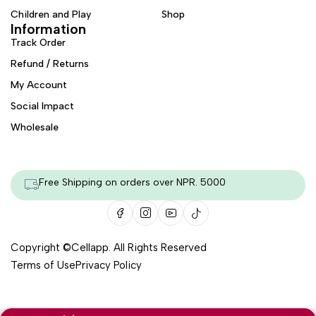
Children and Play
Shop
Information
Track Order
Refund / Returns
My Account
Social Impact
Wholesale
Free Shipping on orders over NPR. 5000
Copyright ©
Cellapp
. All Rights Reserved
Terms of Use
Privacy Policy