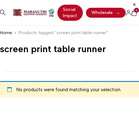
Social
0
Wholesale
→
Impact
Home
Products tagged “screen print table runner”
screen print table runner
No products were found matching your selection.