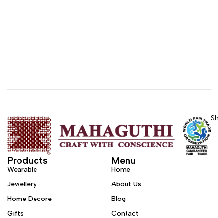
S
Products
Menu
Wearable
Home
Jewellery
About Us
Home Decore
Blog
Gifts
Contact