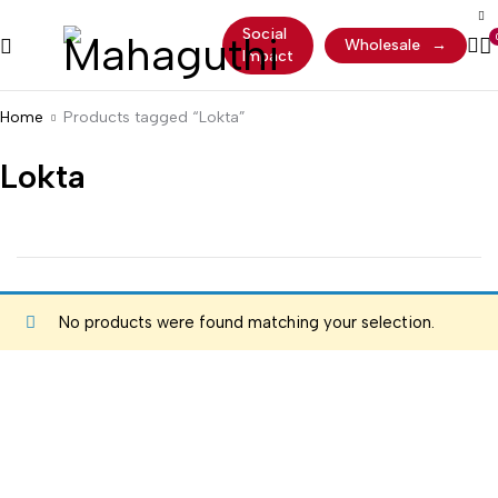
Social
Wholesale
→
Impact
Home
Products tagged “Lokta”
Lokta
No products were found matching your selection.