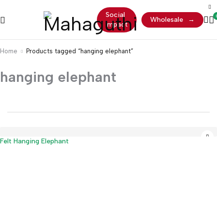
Social
Wholesale
→
Impact
Home
Products tagged “hanging elephant”
hanging elephant
Sold out
Felt Hanging Elephant