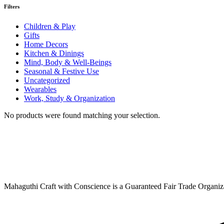
Filters
Children & Play
Gifts
Home Decors
Kitchen & Dinings
Mind, Body & Well-Beings
Seasonal & Festive Use
Uncategorized
Wearables
Work, Study & Organization
No products were found matching your selection.
Mahaguthi Craft with Conscience is a Guaranteed Fair Trade Organizat