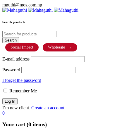
mguthi@mos.com.np
Search products
Social Impact
Wholesale
→
E-mail address
Password
I forget the password
Remember Me
I’m new client.
Create an account
0
Your cart (0 items)