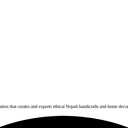
ion that creates and exports ethical Nepali handicrafts and home deco