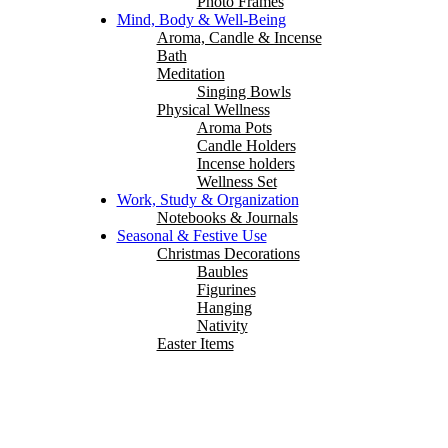
Photo Frames
Mind, Body & Well-Being
Aroma, Candle & Incense
Bath
Meditation
Singing Bowls
Physical Wellness
Aroma Pots
Candle Holders
Incense holders
Wellness Set
Work, Study & Organization
Notebooks & Journals
Seasonal & Festive Use
Christmas Decorations
Baubles
Figurines
Hanging
Nativity
Easter Items