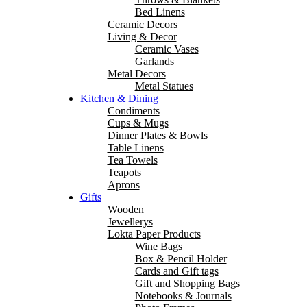
Bed Linens
Ceramic Decors
Living & Decor
Ceramic Vases
Garlands
Metal Decors
Metal Statues
Kitchen & Dining
Condiments
Cups & Mugs
Dinner Plates & Bowls
Table Linens
Tea Towels
Teapots
Aprons
Gifts
Wooden
Jewellerys
Lokta Paper Products
Wine Bags
Box & Pencil Holder
Cards and Gift tags
Gift and Shopping Bags
Notebooks & Journals