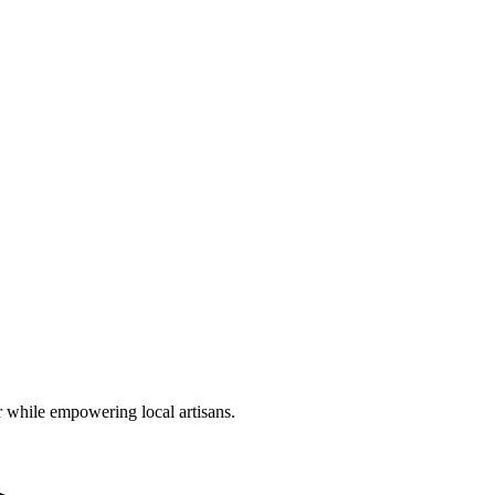
r while empowering local artisans.