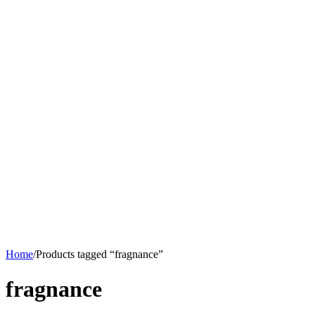
Home
/
Products tagged “fragnance”
fragnance