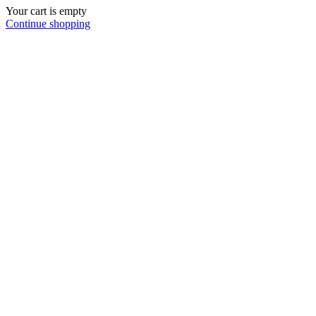
Your cart is empty
Continue shopping