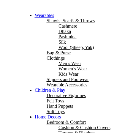
Wearables
Shawls, Scarfs & Throws
Cashmere
Dhaka
Pashmina
Silk
Wool (Sheep, Yak)
Bag & Purse
Clothings
Men’s Wear
Women’s Wear
Kids Wear
Slippers and Footwear
Wearable Accessories
Children & Play
Decorative Figurines
Felt Toys
Hand Puppets
Soft Toys
Home Decors
Bedroom & Comfort
Cushion & Cushion Covers
Throws & Blankets