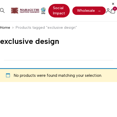
Social
0
Wholesale
→
Impact
Home
Products tagged “exclusive design”
exclusive design
No products were found matching your selection.