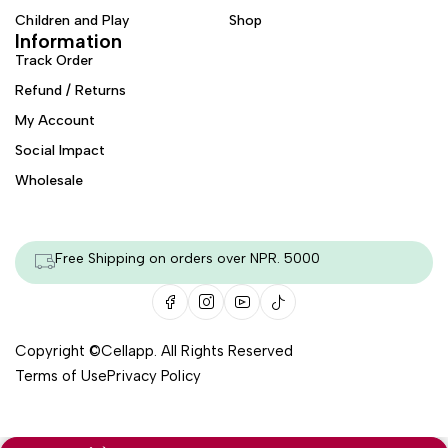
Children and Play
Shop
Information
Track Order
Refund / Returns
My Account
Social Impact
Wholesale
Free Shipping on orders over NPR. 5000
Copyright ©
Cellapp
. All Rights Reserved
Terms of Use
Privacy Policy