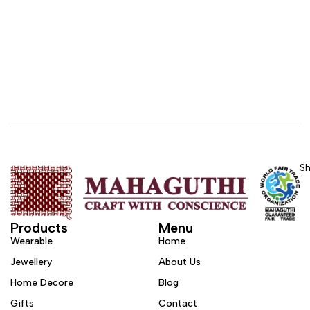
S
Products
Menu
Wearable
Home
Jewellery
About Us
Home Decore
Blog
Gifts
Contact