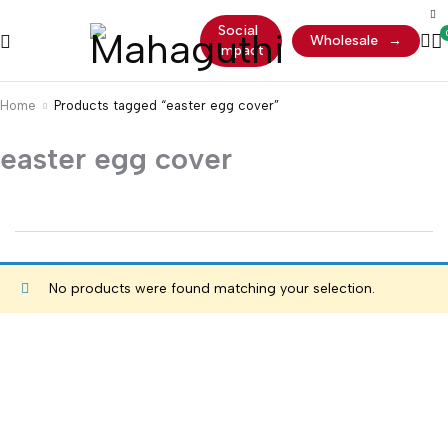
Social
Wholesale
→
Impact
Home
Products tagged “easter egg cover”
easter egg cover
No products were found matching your selection.