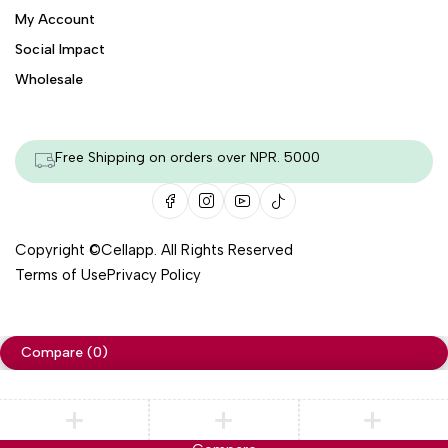
My Account
Social Impact
Wholesale
Free Shipping on orders over NPR. 5000
Copyright ©
Cellapp
. All Rights Reserved
Terms of Use
Privacy Policy
Compare
(0)