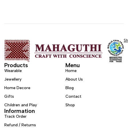
S
Products
Menu
Wearable
Home
Jewellery
About Us
Home Decore
Blog
Gifts
Contact
Children and Play
Shop
Information
Track Order
Refund / Returns