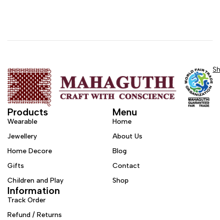
S
Products
Menu
Wearable
Home
Jewellery
About Us
Home Decore
Blog
Gifts
Contact
Children and Play
Shop
Information
Track Order
Refund / Returns