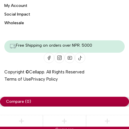
My Account
Social Impact
Wholesale
Free Shipping on orders over NPR. 5000
Copyright ©
Cellapp
. All Rights Reserved
Terms of Use
Privacy Policy
Compare
(0)