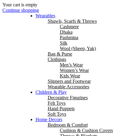
Your cart is empty
Continue shopping
Wearables
Shawls, Scarfs & Throws
Cashmere
Dhaka
Pashmina
Silk
Wool (Sheep, Yak)
Bag & Purse
Clothings
Men’s Wear
Women’s Wear
Kids Wear
Slippers and Footwear
Wearable Accessories
Children & Play
Decorative Figurines
Felt Toys
Hand Puppets
Soft Toys
Home Decors
Bedroom & Comfort
Cushion & Cushion Covers
Throws & Blankets