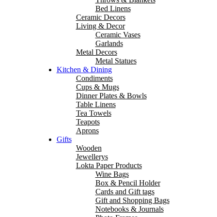
Bed Linens
Ceramic Decors
Living & Decor
Ceramic Vases
Garlands
Metal Decors
Metal Statues
Kitchen & Dining
Condiments
Cups & Mugs
Dinner Plates & Bowls
Table Linens
Tea Towels
Teapots
Aprons
Gifts
Wooden
Jewellerys
Lokta Paper Products
Wine Bags
Box & Pencil Holder
Cards and Gift tags
Gift and Shopping Bags
Notebooks & Journals