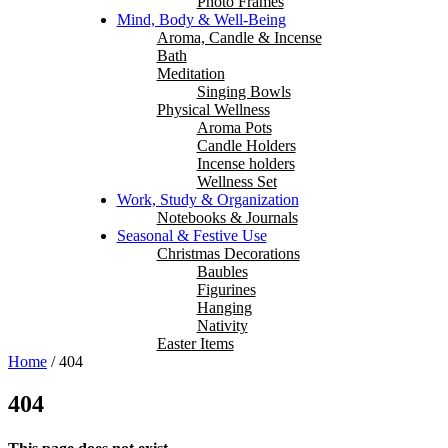
Photo Frames
Mind, Body & Well-Being
Aroma, Candle & Incense
Bath
Meditation
Singing Bowls
Physical Wellness
Aroma Pots
Candle Holders
Incense holders
Wellness Set
Work, Study & Organization
Notebooks & Journals
Seasonal & Festive Use
Christmas Decorations
Baubles
Figurines
Hanging
Nativity
Easter Items
Home
/
404
404