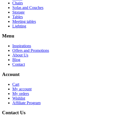
Chairs
Sofas and Couches
Storage
Tables
Meeting tables
Lighting
Menu
Inspirations
Offers and Promotions
About Us
Blog
Contact
Account
Cart
My account
My orders
Wishlist
Affiliate Program
Contact Us