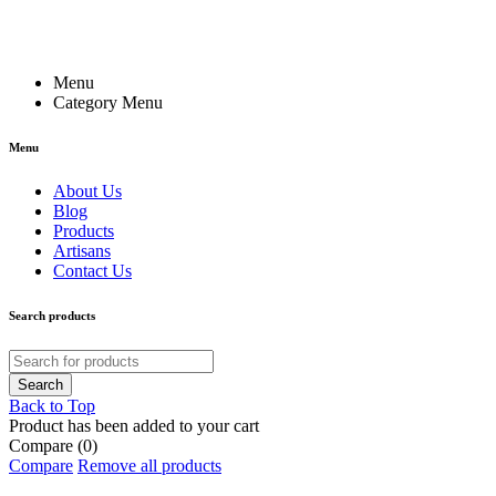
Menu
Category Menu
Menu
About Us
Blog
Products
Artisans
Contact Us
Search products
Back to Top
Product has been added to your cart
Compare
(0)
Compare
Remove all products