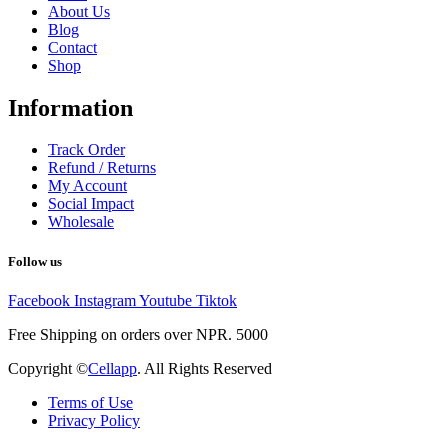
About Us
Blog
Contact
Shop
Information
Track Order
Refund / Returns
My Account
Social Impact
Wholesale
Follow us
Facebook
Instagram
Youtube
Tiktok
Free Shipping on orders over NPR. 5000
Copyright ©
Cellapp
. All Rights Reserved
Terms of Use
Privacy Policy