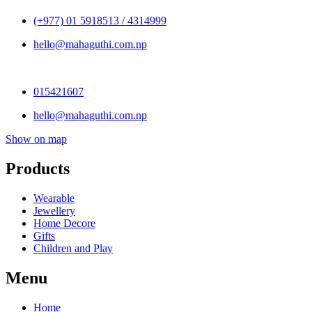
(+977) 01 5918513 / 4314999
hello@mahaguthi.com.np
015421607
hello@mahaguthi.com.np
Show on map
Products
Wearable
Jewellery
Home Decore
Gifts
Children and Play
Menu
Home