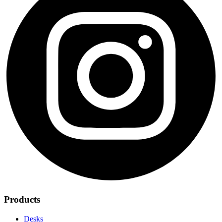
Products
Desks