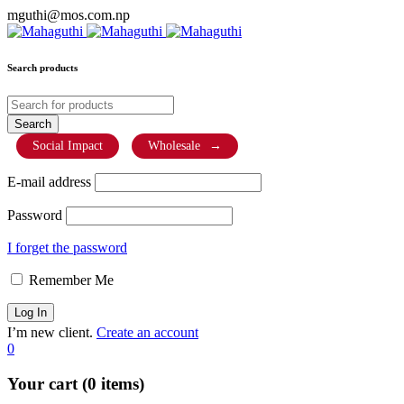
mguthi@mos.com.np
Search products
Social Impact
Wholesale
→
E-mail address
Password
I forget the password
Remember Me
I’m new client.
Create an account
0
Your cart (0 items)