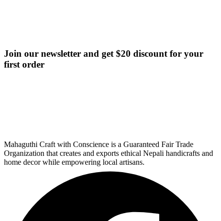
Join our newsletter and get $20 discount for your
first order
Mahaguthi Craft with Conscience is a Guaranteed Fair Trade
Organization that creates and exports ethical Nepali handicrafts and
home decor while empowering local artisans.