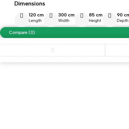
Dimensions
120 cm
300 cm
85 cm
90 c
Length
Width
Height
Depth
Compare
(0)