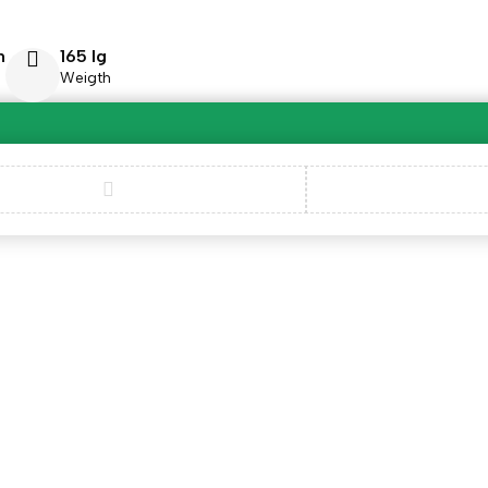
m
165 lg
Weigth