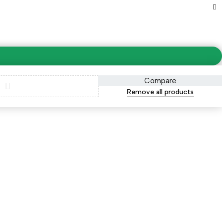
Compare
Remove all products