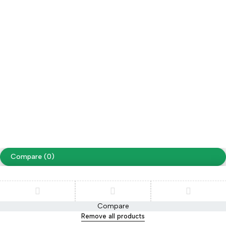
Wholesale
Follow us
Facebook
Instagram
Youtube
Tiktok
Free Shipping on orders over NPR. 5000
Copyright ©
Cellapp
. All Rights Reserved
Terms of Use
Privacy Policy
Compare
(0)
Compare
Remove all products