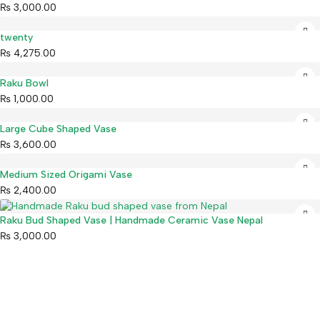
₨
3,000.00
twenty
₨
4,275.00
Raku Bowl
₨
1,000.00
Large Cube Shaped Vase
₨
3,600.00
Medium Sized Origami Vase
₨
2,400.00
Raku Bud Shaped Vase | Handmade Ceramic Vase Nepal
₨
3,000.00