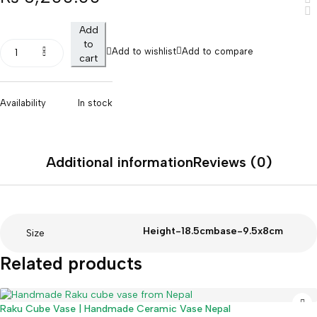
Add
to
Add to wishlist
Add to compare
cart
Availability
In stock
Additional information
Reviews (0)
Height-18.5cmbase-9.5x8cm
Size
Related products
Raku Cube Vase | Handmade Ceramic Vase Nepal