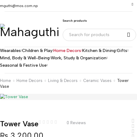
mguthi@mos.com.np
Search products
Wearables
Children & Play
Home Decors
Kitchen & Dining
Gifts
Mind, Body & Well-Being
Work, Study & Organization
Seasonal & Festive Use
Home
Home Decors
Living & Decors
Ceramic Vases
Tower
Vase
Tower Vase
0 Reviews
₨
3,200.00